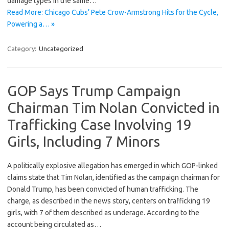
damage types in the same…
Read More: Chicago Cubs’ Pete Crow-Armstrong Hits for the Cycle,
Powering a… »
Category:
Uncategorized
GOP Says Trump Campaign
Chairman Tim Nolan Convicted in
Trafficking Case Involving 19
Girls, Including 7 Minors
A politically explosive allegation has emerged in which GOP-linked
claims state that Tim Nolan, identified as the campaign chairman for
Donald Trump, has been convicted of human trafficking. The
charge, as described in the news story, centers on trafficking 19
girls, with 7 of them described as underage. According to the
account being circulated as…