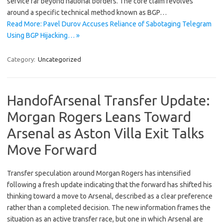
service far beyond national borders. The core claim revolves
around a specific technical method known as BGP…
Read More: Pavel Durov Accuses Reliance of Sabotaging Telegram
Using BGP Hijacking… »
Category:
Uncategorized
HandofArsenal Transfer Update:
Morgan Rogers Leans Toward
Arsenal as Aston Villa Exit Talks
Move Forward
Transfer speculation around Morgan Rogers has intensified
following a fresh update indicating that the forward has shifted his
thinking toward a move to Arsenal, described as a clear preference
rather than a completed decision. The new information frames the
situation as an active transfer race, but one in which Arsenal are