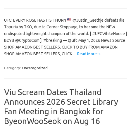
UFC: EVERY ROSE HAS ITS THORN
@Justin_Gaethje defeats Ilia
Topuria by TKO, due to Corner Stoppage, to become the NEW
undisputed lightweight champion of the world. [ #UFCWhiteHouse |
B2YB @CryptoCom ]. #breaking — @ufc May 1, 2026 News Source
SHOP AMAZON BEST SELLERS, CLICK TO BUY FROM AMAZON.
SHOP AMAZON BEST SELLERS, CLICK…
Read More: »
Category:
Uncategorized
Viu Scream Dates Thailand
Announces 2026 Secret Library
Fan Meeting in Bangkok for
ByeonWooSeok on Aug 16