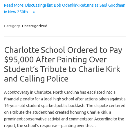
Read More: DiscussingFilm: Bob Odenkirk Returns as Saul Goodman
in New 250th… »
Category:
Uncategorized
Charlotte School Ordered to Pay
$95,000 After Painting Over
Student’s Tribute to Charlie Kirk
and Calling Police
A controversy in Charlotte, North Carolina has escalated into a
financial penalty for a local high school after actions taken against a
16-year-old student sparked public backlash. The dispute centered
on a tribute the student had created honoring Charlie Kirk, a
prominent conservative activist and commentator. According to the
report, the school’s response—painting over the…