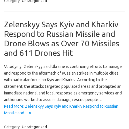
Category:
Uncategorized
Zelenskyy Says Kyiv and Kharkiv
Respond to Russian Missile and
Drone Blows as Over 70 Missiles
and 611 Drones Hit
Volodymyr Zelenskyy said Ukraine is continuing efforts to manage
and respond to the aftermath of Russian strikes in multiple cities,
with particular focus on Kyiv and Kharkiv. According to the
statement, the attacks targeted populated areas and prompted an
immediate national and local response as emergency services and
authorities worked to assess damage, rescue people…
Read More: Zelenskyy Says Kyiv and Kharkiv Respond to Russian
Missile and… »
Category:
Uncategorized