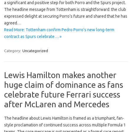
a significant and positive step for both Porro and the Spurs project.
The headline message from Tottenham is straightforward: the club
expressed delight at securing Porro’s future and shared that he has
agreed…
Read More: Tottenham confirm Pedro Porro’s new long-term
contract as Spurs celebrate… »
Category:
Uncategorized
Lewis Hamilton makes another
huge claim of dominance as fans
celebrate future Ferrari success
after McLaren and Mercedes
The headline about Lewis Hamilton is framed as a triumphant, fan-
style proclamation of continued success across multiple Formula 1
teams. The core message is not presented as a formal race report