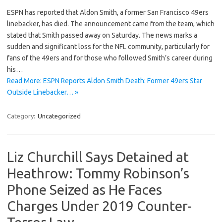
ESPN has reported that Aldon Smith, a former San Francisco 49ers
linebacker, has died. The announcement came from the team, which
stated that Smith passed away on Saturday. The news marks a
sudden and significant loss for the NFL community, particularly for
fans of the 49ers and for those who followed Smith’s career during
his…
Read More: ESPN Reports Aldon Smith Death: Former 49ers Star
Outside Linebacker… »
Category:
Uncategorized
Liz Churchill Says Detained at
Heathrow: Tommy Robinson’s
Phone Seized as He Faces
Charges Under 2019 Counter-