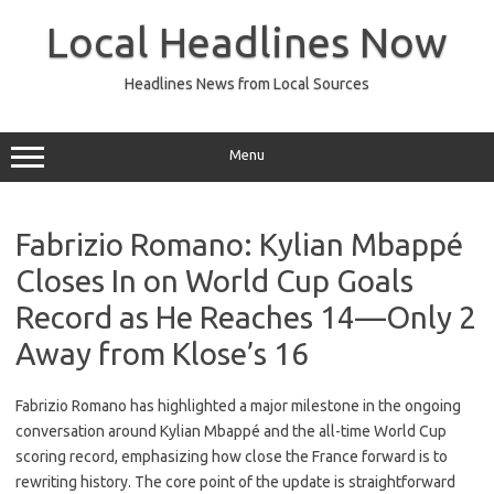
Skip
to
Local Headlines Now
content
Headlines News from Local Sources
Menu
Fabrizio Romano: Kylian Mbappé
Closes In on World Cup Goals
Record as He Reaches 14—Only 2
Away from Klose’s 16
Fabrizio Romano has highlighted a major milestone in the ongoing
conversation around Kylian Mbappé and the all-time World Cup
scoring record, emphasizing how close the France forward is to
rewriting history. The core point of the update is straightforward