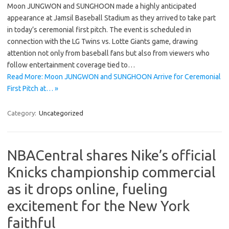
Moon JUNGWON and SUNGHOON made a highly anticipated
appearance at Jamsil Baseball Stadium as they arrived to take part
in today’s ceremonial first pitch. The event is scheduled in
connection with the LG Twins vs. Lotte Giants game, drawing
attention not only from baseball fans but also from viewers who
follow entertainment coverage tied to…
Read More: Moon JUNGWON and SUNGHOON Arrive for Ceremonial
First Pitch at… »
Category:
Uncategorized
NBACentral shares Nike’s official
Knicks championship commercial
as it drops online, fueling
excitement for the New York
faithful