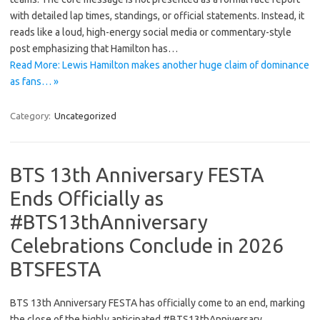
with detailed lap times, standings, or official statements. Instead, it
reads like a loud, high-energy social media or commentary-style
post emphasizing that Hamilton has…
Read More: Lewis Hamilton makes another huge claim of dominance
as fans… »
Category:
Uncategorized
BTS 13th Anniversary FESTA
Ends Officially as
#BTS13thAnniversary
Celebrations Conclude in 2026
BTSFESTA
BTS 13th Anniversary FESTA has officially come to an end, marking
the close of the highly anticipated #BTS13thAnniversary