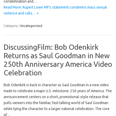
condemnation and…
Read More: Rupert Lowe MP’s statement condemns mass sexual
violence and calls… »
Category:
Uncategorized
DiscussingFilm: Bob Odenkirk
Returns as Saul Goodman in New
250th Anniversary America Video
Celebration
Bob Odenkirk is back in character as Saul Goodman in a new video
made to celebrate a major U.S. milestone: 250 years of America. The
announcement centers on a short, promotional-style release that
pulls viewers into the familiar, fast-talking world of Saul Goodman
while tying the character to a larger national celebration. The core
of…