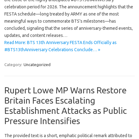
celebration period for 2026. The announcement highlights that the
FESTA schedule—long treated by ARMY as one of the most
meaningful ways to commemorate BTS’s milestones—has
concluded, signaling that the series of anniversary-themed events,
updates, and content releases…
Read More: BTS 13th Anniversary FESTA Ends Officially as
#BTS13thAnniversary Celebrations Conclude… »
Category:
Uncategorized
Rupert Lowe MP Warns Restore
Britain Faces Escalating
Establishment Attacks as Public
Pressure Intensifies
The provided text is a short, emphatic political remark attributed to