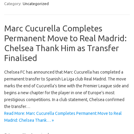
Category:
Uncategorized
Marc Cucurella Completes
Permanent Move to Real Madrid:
Chelsea Thank Him as Transfer
Finalised
Chelsea FC has announced that Marc Cucurella has completed a
permanent transfer to Spanish La Liga club Real Madrid. The move
marks the end of Cucurella’s time with the Premier League side and
begins a new chapter for the player in one of Europe’s most
prestigious competitions. In a club statement, Chelsea confirmed
the transfer…
Read More: Marc Cucurella Completes Permanent Move to Real
Madrid: Chelsea Thank… »