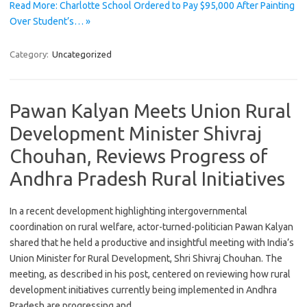
Read More: Charlotte School Ordered to Pay $95,000 After Painting
Over Student’s… »
Category:
Uncategorized
Pawan Kalyan Meets Union Rural
Development Minister Shivraj
Chouhan, Reviews Progress of
Andhra Pradesh Rural Initiatives
In a recent development highlighting intergovernmental
coordination on rural welfare, actor-turned-politician Pawan Kalyan
shared that he held a productive and insightful meeting with India’s
Union Minister for Rural Development, Shri Shivraj Chouhan. The
meeting, as described in his post, centered on reviewing how rural
development initiatives currently being implemented in Andhra
Pradesh are progressing and…