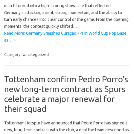
match turned into a high-scoring showcase that reflected
Germany’s attacking intent, strong momentum, and the ability to
turn early chances into clear control of the game. From the opening
moments, the contest quickly shifted…
Read More: Germany Smashes Curaçao 7-1 in World Cup Pop Base
as… »
Category:
Uncategorized
Tottenham confirm Pedro Porro’s
new long-term contract as Spurs
celebrate a major renewal for
their squad
Tottenham Hotspur have announced that Pedro Porro has signed a
new, long-term contract with the club, a deal the team described as