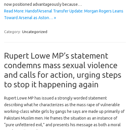
now positioned advantageously because…
Read More: HandofArsenal Transfer Update: Morgan Rogers Leans
Toward Arsenal as Aston… »
Category:
Uncategorized
Rupert Lowe MP’s statement
condemns mass sexual violence
and calls for action, urging steps
to stop it happening again
Rupert Lowe MP has issued a strongly worded statement
describing what he characterizes as the mass rape of vulnerable
working-class white girls by gangs he says are made up primarily of
Pakistani Muslim men. He frames the situation as an instance of
“pure unfettered evil,” and presents his message as both a moral