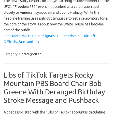
The news story centers on an eye-catching kickoff moment for the
UFC’s “Freedom 250” event—described as a celebration tied
closely to American symbolism and public visibility. While the
headline framing uses patriotic language to set a celebratory tone,
the core of the story is about how the White House has become
part of the public…
Read More: White House Signals UFC Freedom 250 Kickoff:
Officials, Fans, and… »
Category:
Uncategorized
Libs of TikTok Targets Rocky
Mountain PBS Board Chair Bob
Greene With Deranged Birthday
Stroke Message and Pushback
A post associated with the “Libs of TikTok” account is circulating