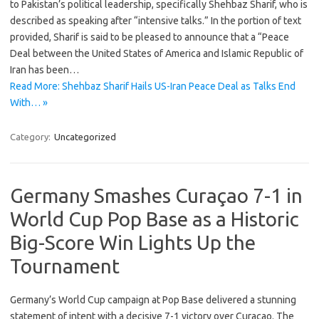
to Pakistan’s political leadership, specifically Shehbaz Sharif, who is
described as speaking after “intensive talks.” In the portion of text
provided, Sharif is said to be pleased to announce that a “Peace
Deal between the United States of America and Islamic Republic of
Iran has been…
Read More: Shehbaz Sharif Hails US-Iran Peace Deal as Talks End
With… »
Category:
Uncategorized
Germany Smashes Curaçao 7-1 in
World Cup Pop Base as a Historic
Big-Score Win Lights Up the
Tournament
Germany’s World Cup campaign at Pop Base delivered a stunning
statement of intent with a decisive 7-1 victory over Curaçao. The