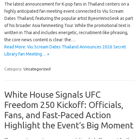
The latest announcement for K-pop fans in Thailand centers on a
highly anticipated fan meeting event connected to Viu Scream
Dates Thailand, featuring the popular artist ByeonWooSeok as part
of his broader Asia Fanmeeting Tour. While the promotional text is
written in Thai and includes energetic, recruitment-like phrasing,
the core news content is clear: the…
Read More: Viu Scream Dates Thailand Announces 2026 Secret
Library Fan Meeting… »
Category:
Uncategorized
White House Signals UFC
Freedom 250 Kickoff: Officials,
Fans, and Fast-Paced Action
Highlight the Event’s Big Moment