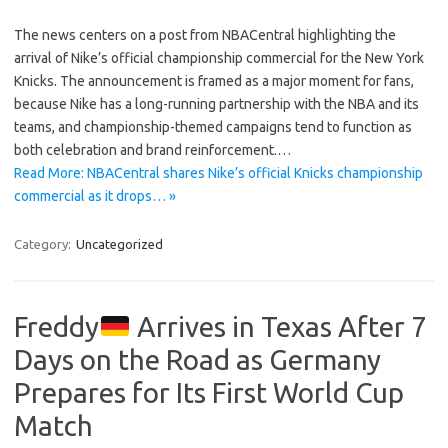
The news centers on a post from NBACentral highlighting the
arrival of Nike’s official championship commercial for the New York
Knicks. The announcement is framed as a major moment for fans,
because Nike has a long-running partnership with the NBA and its
teams, and championship-themed campaigns tend to function as
both celebration and brand reinforcement.…
Read More: NBACentral shares Nike’s official Knicks championship
commercial as it drops… »
Category:
Uncategorized
Freddy
Arrives in Texas After 7
Days on the Road as Germany
Prepares for Its First World Cup
Match