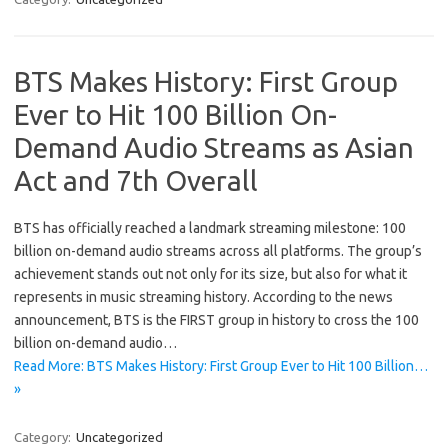
BTS Makes History: First Group
Ever to Hit 100 Billion On-
Demand Audio Streams as Asian
Act and 7th Overall
BTS has officially reached a landmark streaming milestone: 100
billion on-demand audio streams across all platforms. The group’s
achievement stands out not only for its size, but also for what it
represents in music streaming history. According to the news
announcement, BTS is the FIRST group in history to cross the 100
billion on-demand audio…
Read More: BTS Makes History: First Group Ever to Hit 100 Billion…
»
Category:
Uncategorized