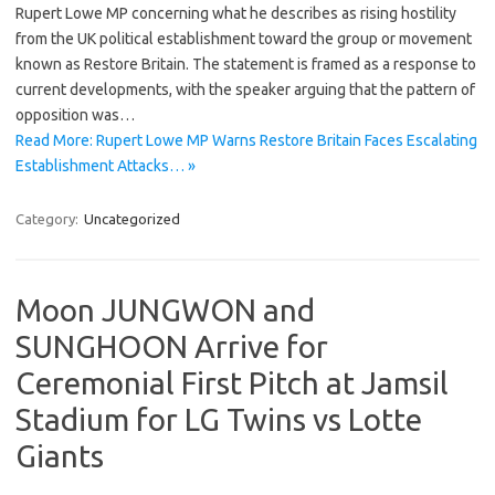
Rupert Lowe MP concerning what he describes as rising hostility
from the UK political establishment toward the group or movement
known as Restore Britain. The statement is framed as a response to
current developments, with the speaker arguing that the pattern of
opposition was…
Read More: Rupert Lowe MP Warns Restore Britain Faces Escalating
Establishment Attacks… »
Category:
Uncategorized
Moon JUNGWON and
SUNGHOON Arrive for
Ceremonial First Pitch at Jamsil
Stadium for LG Twins vs Lotte
Giants