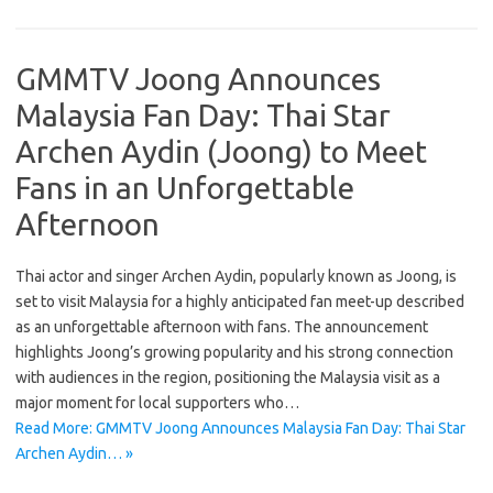
GMMTV Joong Announces
Malaysia Fan Day: Thai Star
Archen Aydin (Joong) to Meet
Fans in an Unforgettable
Afternoon
Thai actor and singer Archen Aydin, popularly known as Joong, is
set to visit Malaysia for a highly anticipated fan meet-up described
as an unforgettable afternoon with fans. The announcement
highlights Joong’s growing popularity and his strong connection
with audiences in the region, positioning the Malaysia visit as a
major moment for local supporters who…
Read More: GMMTV Joong Announces Malaysia Fan Day: Thai Star
Archen Aydin… »