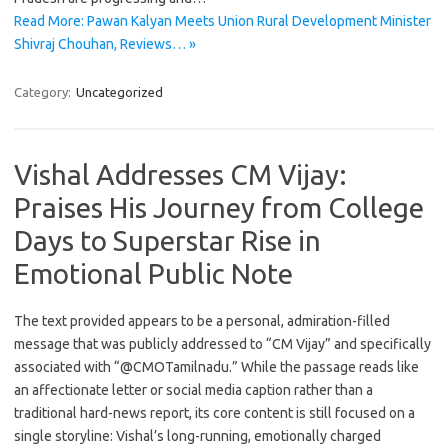
Read More: Pawan Kalyan Meets Union Rural Development Minister
Shivraj Chouhan, Reviews… »
Category:
Uncategorized
Vishal Addresses CM Vijay:
Praises His Journey from College
Days to Superstar Rise in
Emotional Public Note
The text provided appears to be a personal, admiration-filled
message that was publicly addressed to “CM Vijay” and specifically
associated with “@CMOTamilnadu.” While the passage reads like
an affectionate letter or social media caption rather than a
traditional hard-news report, its core content is still focused on a
single storyline: Vishal’s long-running, emotionally charged