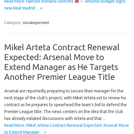
Read More: Fabrizio Romano confirms
Antonio Rüdiger signs
new Real Madrid… »
Category:
Uncategorized
Mikel Arteta Contract Renewal
Expected: Arsenal Move to
Extend Manager as He Targets
Another Premier League Title
Arsenal are reportedly preparing to secure their manager for the
next stage of the club’s project, with Mikel Arteta set to renew his
contract as he prepares to spearhead the team’s bid to defend the
Premier League title. The news centers on the idea that the club
has already initiated discussions with Arteta and that…
Read More: Mikel Arteta Contract Renewal Expected: Arsenal Move
to Extend Manager… »