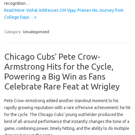
recognition…
Read More: Vishal Addresses CM Vijay: Praises His Journey from
College Days… »
Category:
Uncategorized
Chicago Cubs’ Pete Crow-
Armstrong Hits for the Cycle,
Powering a Big Win as Fans
Celebrate Rare Feat at Wrigley
Pete Crow-Armstrong added another standout moment to his
rapidly growing reputation with a rare offensive achievement: he hit
for the cycle. The Chicago Cubs’ young outfielder produced the
kind of all-around performance that instantly changes the tone of a
game, combining power, timely hitting, and the ability to do multiple