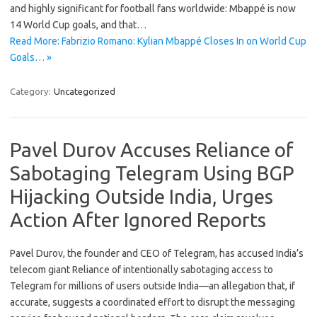
and highly significant for football fans worldwide: Mbappé is now
14 World Cup goals, and that…
Read More: Fabrizio Romano: Kylian Mbappé Closes In on World Cup
Goals… »
Category:
Uncategorized
Pavel Durov Accuses Reliance of
Sabotaging Telegram Using BGP
Hijacking Outside India, Urges
Action After Ignored Reports
Pavel Durov, the founder and CEO of Telegram, has accused India’s
telecom giant Reliance of intentionally sabotaging access to
Telegram for millions of users outside India—an allegation that, if
accurate, suggests a coordinated effort to disrupt the messaging