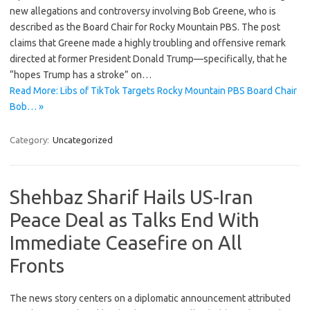
new allegations and controversy involving Bob Greene, who is
described as the Board Chair for Rocky Mountain PBS. The post
claims that Greene made a highly troubling and offensive remark
directed at former President Donald Trump—specifically, that he
“hopes Trump has a stroke” on…
Read More: Libs of TikTok Targets Rocky Mountain PBS Board Chair
Bob… »
Category:
Uncategorized
Shehbaz Sharif Hails US-Iran
Peace Deal as Talks End With
Immediate Ceasefire on All
Fronts
The news story centers on a diplomatic announcement attributed