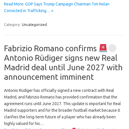
Read More: GOP Says Trump Campaign Chairman Tim Nolan
Convicted in Trafficking… »
Category:
Uncategorized
Fabrizio Romano confirms
Antonio Rüdiger signs new Real
Madrid deal until June 2027 with
announcement imminent
Antonio Rüdiger has officially signed a new contract with Real
Madrid, and Fabrizio Romano has provided confirmation that the
agreement runs until June 2027. This update is important for Real
Madrid supporters and for the broader football market because it
clarifies the long-term future of a player who has already been
highly valued for his…