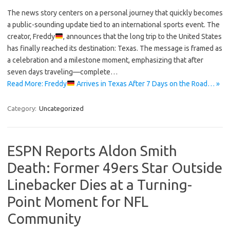
The news story centers on a personal journey that quickly becomes
a public-sounding update tied to an international sports event. The
creator, Freddy
, announces that the long trip to the United States
has finally reached its destination: Texas. The message is framed as
a celebration and a milestone moment, emphasizing that after
seven days traveling—complete…
Read More: Freddy
Arrives in Texas After 7 Days on the Road… »
Category:
Uncategorized
ESPN Reports Aldon Smith
Death: Former 49ers Star Outside
Linebacker Dies at a Turning-
Point Moment for NFL
Community