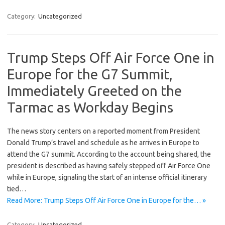
Category:
Uncategorized
Trump Steps Off Air Force One in
Europe for the G7 Summit,
Immediately Greeted on the
Tarmac as Workday Begins
The news story centers on a reported moment from President
Donald Trump’s travel and schedule as he arrives in Europe to
attend the G7 summit. According to the account being shared, the
president is described as having safely stepped off Air Force One
while in Europe, signaling the start of an intense official itinerary
tied…
Read More: Trump Steps Off Air Force One in Europe for the… »
Category:
Uncategorized