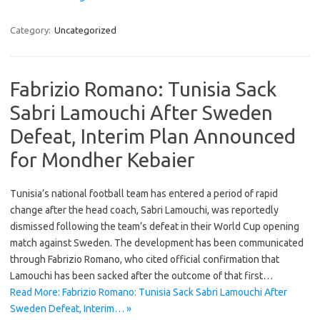
Category:
Uncategorized
Fabrizio Romano: Tunisia Sack
Sabri Lamouchi After Sweden
Defeat, Interim Plan Announced
for Mondher Kebaier
Tunisia’s national football team has entered a period of rapid
change after the head coach, Sabri Lamouchi, was reportedly
dismissed following the team’s defeat in their World Cup opening
match against Sweden. The development has been communicated
through Fabrizio Romano, who cited official confirmation that
Lamouchi has been sacked after the outcome of that first…
Read More: Fabrizio Romano: Tunisia Sack Sabri Lamouchi After
Sweden Defeat, Interim… »