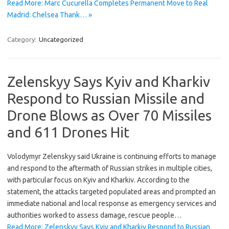
Read More: Marc Cucurella Completes Permanent Move to Real
Madrid: Chelsea Thank… »
Category:
Uncategorized
Zelenskyy Says Kyiv and Kharkiv
Respond to Russian Missile and
Drone Blows as Over 70 Missiles
and 611 Drones Hit
Volodymyr Zelenskyy said Ukraine is continuing efforts to manage
and respond to the aftermath of Russian strikes in multiple cities,
with particular focus on Kyiv and Kharkiv. According to the
statement, the attacks targeted populated areas and prompted an
immediate national and local response as emergency services and
authorities worked to assess damage, rescue people…
Read More: Zelenskyy Says Kyiv and Kharkiv Respond to Russian