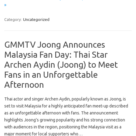
»
Category:
Uncategorized
GMMTV Joong Announces
Malaysia Fan Day: Thai Star
Archen Aydin (Joong) to Meet
Fans in an Unforgettable
Afternoon
Thai actor and singer Archen Aydin, popularly known as Joong, is
set to visit Malaysia for a highly anticipated fan meet-up described
as an unforgettable afternoon with fans. The announcement
highlights Joong’s growing popularity and his strong connection
with audiences in the region, positioning the Malaysia visit as a
major moment for local supporters who…