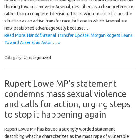
thinking toward a move to Arsenal, described as a clear preference
rather than a completed decision. The new information frames the
situation as an active transfer race, but one in which Arsenal are
now positioned advantageously because…
Read More: HandofArsenal Transfer Update: Morgan Rogers Leans
Toward Arsenal as Aston… »
Category:
Uncategorized
Rupert Lowe MP’s statement
condemns mass sexual violence
and calls for action, urging steps
to stop it happening again
Rupert Lowe MP has issued a strongly worded statement
describing what he characterizes as the mass rape of vulnerable