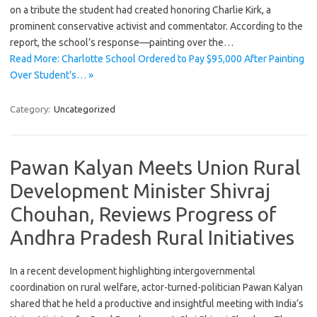
on a tribute the student had created honoring Charlie Kirk, a
prominent conservative activist and commentator. According to the
report, the school’s response—painting over the…
Read More: Charlotte School Ordered to Pay $95,000 After Painting
Over Student’s… »
Category:
Uncategorized
Pawan Kalyan Meets Union Rural
Development Minister Shivraj
Chouhan, Reviews Progress of
Andhra Pradesh Rural Initiatives
In a recent development highlighting intergovernmental
coordination on rural welfare, actor-turned-politician Pawan Kalyan
shared that he held a productive and insightful meeting with India’s