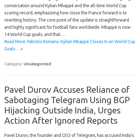
conversation around Kylian Mbappé and the all-time World Cup
scoring record, emphasizing how close the France forward is to
rewriting history. The core point of the update is straightforward
and highly significant for football fans worldwide: Mbappé is now
14 World Cup goals, and that…
Read More: Fabrizio Romano: Kylian Mbappé Closes In on World Cup
Goals… »
Category:
Uncategorized
Pavel Durov Accuses Reliance of
Sabotaging Telegram Using BGP
Hijacking Outside India, Urges
Action After Ignored Reports
Pavel Durov, the founder and CEO of Telegram, has accused India’s