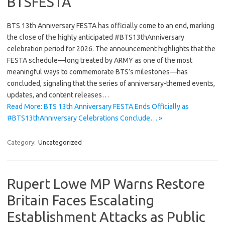
BTSFESTA
BTS 13th Anniversary FESTA has officially come to an end, marking
the close of the highly anticipated #BTS13thAnniversary
celebration period for 2026. The announcement highlights that the
FESTA schedule—long treated by ARMY as one of the most
meaningful ways to commemorate BTS’s milestones—has
concluded, signaling that the series of anniversary-themed events,
updates, and content releases…
Read More: BTS 13th Anniversary FESTA Ends Officially as
#BTS13thAnniversary Celebrations Conclude… »
Category:
Uncategorized
Rupert Lowe MP Warns Restore
Britain Faces Escalating
Establishment Attacks as Public