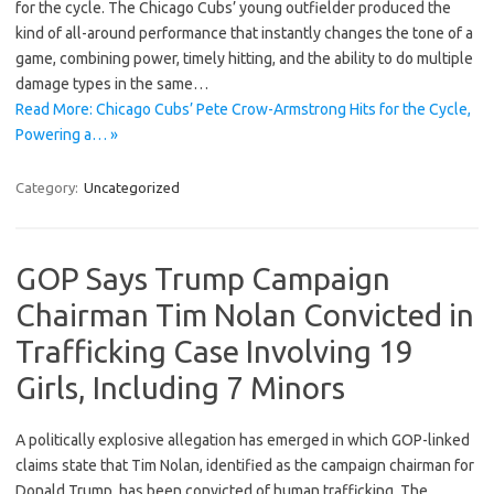
for the cycle. The Chicago Cubs’ young outfielder produced the
kind of all-around performance that instantly changes the tone of a
game, combining power, timely hitting, and the ability to do multiple
damage types in the same…
Read More: Chicago Cubs’ Pete Crow-Armstrong Hits for the Cycle,
Powering a… »
Category:
Uncategorized
GOP Says Trump Campaign
Chairman Tim Nolan Convicted in
Trafficking Case Involving 19
Girls, Including 7 Minors
A politically explosive allegation has emerged in which GOP-linked
claims state that Tim Nolan, identified as the campaign chairman for
Donald Trump, has been convicted of human trafficking. The