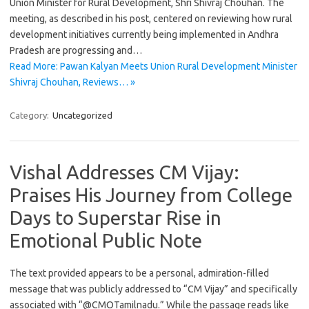
Union Minister for Rural Development, Shri Shivraj Chouhan. The
meeting, as described in his post, centered on reviewing how rural
development initiatives currently being implemented in Andhra
Pradesh are progressing and…
Read More: Pawan Kalyan Meets Union Rural Development Minister
Shivraj Chouhan, Reviews… »
Category:
Uncategorized
Vishal Addresses CM Vijay:
Praises His Journey from College
Days to Superstar Rise in
Emotional Public Note
The text provided appears to be a personal, admiration-filled
message that was publicly addressed to “CM Vijay” and specifically
associated with “@CMOTamilnadu.” While the passage reads like