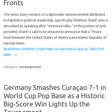
Fronts
The news story centers on a diplomatic announcement attributed
to Pakistan’s political leadership, specifically Shehbaz Sharif, who is
described as speaking after “intensive talks.” In the portion of text
provided, Sharif is said to be pleased to announce that a “Peace
Deal between the United States of America and Islamic Republic of
Iran has been…
Read More: Shehbaz Sharif Hails US-Iran Peace Deal as Talks End
With… »
Category:
Uncategorized
Germany Smashes Curaçao 7-1 in
World Cup Pop Base as a Historic
Big-Score Win Lights Up the