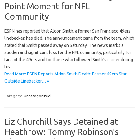
Point Moment for NFL
Community
ESPN has reported that Aldon Smith, a former San Francisco 49ers
linebacker, has died. The announcement came from the team, which
stated that Smith passed away on Saturday. The news marks a
sudden and significant loss for the NFL community, particularly for
fans of the 49ers and for those who followed Smith’s career during
his…
Read More: ESPN Reports Aldon Smith Death: Former 49ers Star
Outside Linebacker… »
Category:
Uncategorized
Liz Churchill Says Detained at
Heathrow: Tommy Robinson’s