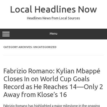
Skip
to
Local Headlines Now
content
Headlines News from Local Sources
Menu
CATEGORY ARCHIVES:
UNCATEGORIZED
Fabrizio Romano: Kylian Mbappé
Closes In on World Cup Goals
Record as He Reaches 14—Only 2
Away from Klose’s 16
Fabrizio Romano has highlighted a major milestone in the ongoing