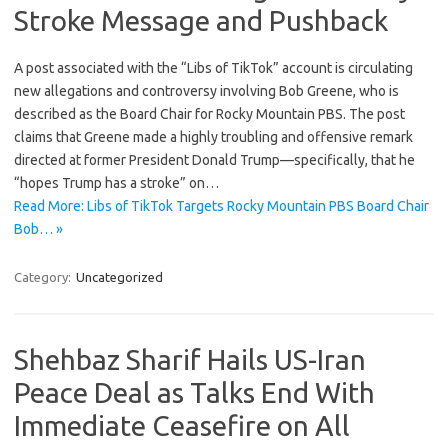
Stroke Message and Pushback
A post associated with the “Libs of TikTok” account is circulating
new allegations and controversy involving Bob Greene, who is
described as the Board Chair for Rocky Mountain PBS. The post
claims that Greene made a highly troubling and offensive remark
directed at former President Donald Trump—specifically, that he
“hopes Trump has a stroke” on…
Read More: Libs of TikTok Targets Rocky Mountain PBS Board Chair
Bob… »
Category:
Uncategorized
Shehbaz Sharif Hails US-Iran
Peace Deal as Talks End With
Immediate Ceasefire on All