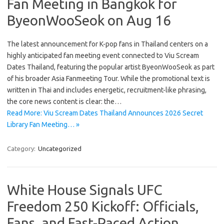
Fan Meeting in Bangkok for
ByeonWooSeok on Aug 16
The latest announcement for K-pop fans in Thailand centers on a
highly anticipated fan meeting event connected to Viu Scream
Dates Thailand, featuring the popular artist ByeonWooSeok as part
of his broader Asia Fanmeeting Tour. While the promotional text is
written in Thai and includes energetic, recruitment-like phrasing,
the core news content is clear: the…
Read More: Viu Scream Dates Thailand Announces 2026 Secret
Library Fan Meeting… »
Category:
Uncategorized
White House Signals UFC
Freedom 250 Kickoff: Officials,
Fans, and Fast-Paced Action