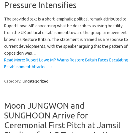
Pressure Intensifies
The provided text is a short, emphatic political remark attributed to
Rupert Lowe MP concerning what he describes as rising hostility
from the UK political establishment toward the group or movement
known as Restore Britain. The statement is framed as a response to
current developments, with the speaker arguing that the pattern of
opposition was…
Read More: Rupert Lowe MP Warns Restore Britain Faces Escalating
Establishment Attacks… »
Category:
Uncategorized
Moon JUNGWON and
SUNGHOON Arrive for
Ceremonial First Pitch at Jamsil