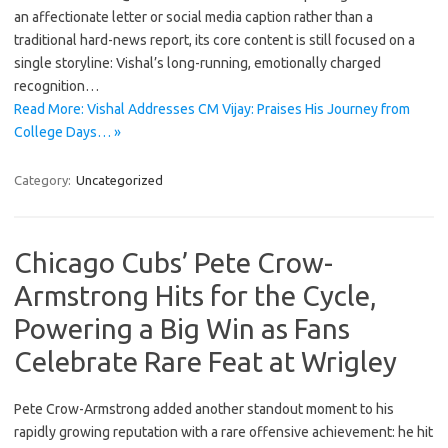
an affectionate letter or social media caption rather than a
traditional hard-news report, its core content is still focused on a
single storyline: Vishal’s long-running, emotionally charged
recognition…
Read More: Vishal Addresses CM Vijay: Praises His Journey from
College Days… »
Category:
Uncategorized
Chicago Cubs’ Pete Crow-
Armstrong Hits for the Cycle,
Powering a Big Win as Fans
Celebrate Rare Feat at Wrigley
Pete Crow-Armstrong added another standout moment to his
rapidly growing reputation with a rare offensive achievement: he hit