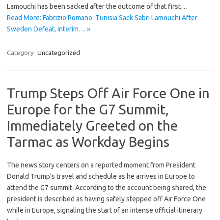
Lamouchi has been sacked after the outcome of that first…
Read More: Fabrizio Romano: Tunisia Sack Sabri Lamouchi After
Sweden Defeat, Interim… »
Category:
Uncategorized
Trump Steps Off Air Force One in
Europe for the G7 Summit,
Immediately Greeted on the
Tarmac as Workday Begins
The news story centers on a reported moment from President
Donald Trump’s travel and schedule as he arrives in Europe to
attend the G7 summit. According to the account being shared, the
president is described as having safely stepped off Air Force One
while in Europe, signaling the start of an intense official itinerary