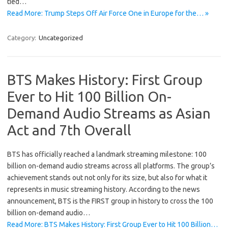
tied…
Read More: Trump Steps Off Air Force One in Europe for the… »
Category:
Uncategorized
BTS Makes History: First Group
Ever to Hit 100 Billion On-
Demand Audio Streams as Asian
Act and 7th Overall
BTS has officially reached a landmark streaming milestone: 100
billion on-demand audio streams across all platforms. The group’s
achievement stands out not only for its size, but also for what it
represents in music streaming history. According to the news
announcement, BTS is the FIRST group in history to cross the 100
billion on-demand audio…
Read More: BTS Makes History: First Group Ever to Hit 100 Billion…