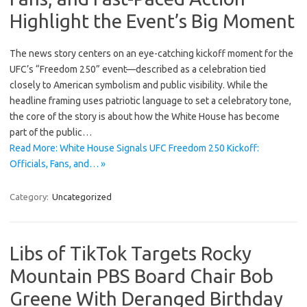
Highlight the Event’s Big Moment
The news story centers on an eye-catching kickoff moment for the
UFC’s “Freedom 250” event—described as a celebration tied
closely to American symbolism and public visibility. While the
headline framing uses patriotic language to set a celebratory tone,
the core of the story is about how the White House has become
part of the public…
Read More: White House Signals UFC Freedom 250 Kickoff:
Officials, Fans, and… »
Category:
Uncategorized
Libs of TikTok Targets Rocky
Mountain PBS Board Chair Bob
Greene With Deranged Birthday