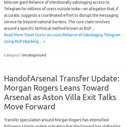
telecom giant Reliance of intentionally sabotaging access to
Telegram for millions of users outside India—an allegation that, if
accurate, suggests a coordinated effort to disrupt the messaging
service far beyond national borders. The core claim revolves
around a specific technical method known as BGP…
Read More: Pavel Durov Accuses Reliance of Sabotaging Telegram
Using BGP Hijacking… »
Category:
Uncategorized
HandofArsenal Transfer Update:
Morgan Rogers Leans Toward
Arsenal as Aston Villa Exit Talks
Move Forward
Transfer speculation around Morgan Rogers has intensified
following a fresh update indicating that the forward has shifted his