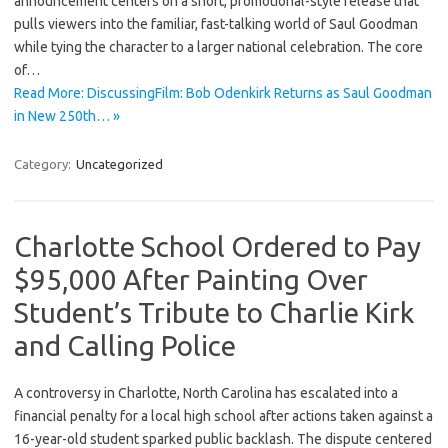
announcement centers on a short, promotional-style release that
pulls viewers into the familiar, fast-talking world of Saul Goodman
while tying the character to a larger national celebration. The core
of…
Read More: DiscussingFilm: Bob Odenkirk Returns as Saul Goodman
in New 250th… »
Category:
Uncategorized
Charlotte School Ordered to Pay
$95,000 After Painting Over
Student’s Tribute to Charlie Kirk
and Calling Police
A controversy in Charlotte, North Carolina has escalated into a
financial penalty for a local high school after actions taken against a
16-year-old student sparked public backlash. The dispute centered