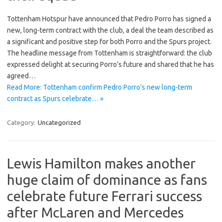
Tottenham Hotspur have announced that Pedro Porro has signed a
new, long-term contract with the club, a deal the team described as
a significant and positive step for both Porro and the Spurs project.
The headline message from Tottenham is straightforward: the club
expressed delight at securing Porro’s future and shared that he has
agreed…
Read More: Tottenham confirm Pedro Porro’s new long-term
contract as Spurs celebrate… »
Category:
Uncategorized
Lewis Hamilton makes another
huge claim of dominance as fans
celebrate future Ferrari success
after McLaren and Mercedes