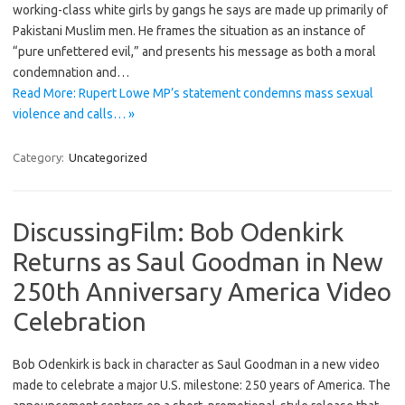
working-class white girls by gangs he says are made up primarily of
Pakistani Muslim men. He frames the situation as an instance of
“pure unfettered evil,” and presents his message as both a moral
condemnation and…
Read More: Rupert Lowe MP’s statement condemns mass sexual
violence and calls… »
Category:
Uncategorized
DiscussingFilm: Bob Odenkirk
Returns as Saul Goodman in New
250th Anniversary America Video
Celebration
Bob Odenkirk is back in character as Saul Goodman in a new video
made to celebrate a major U.S. milestone: 250 years of America. The