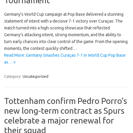
Tournament
Germany’s World Cup campaign at Pop Base delivered a stunning
statement of intent with a decisive 7-1 victory over Curaçao. The
match turned into a high-scoring showcase that reflected
Germany’s attacking intent, strong momentum, and the ability to
turn early chances into clear control of the game. From the opening
moments, the contest quickly shifted…
Read More: Germany Smashes Curaçao 7-1 in World Cup Pop Base
as… »
Category:
Uncategorized
Tottenham confirm Pedro Porro’s
new long-term contract as Spurs
celebrate a major renewal for
their squad