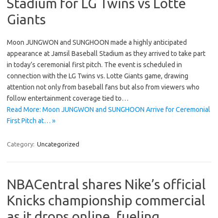
Stadium for LG Twins vs Lotte
Giants
Moon JUNGWON and SUNGHOON made a highly anticipated
appearance at Jamsil Baseball Stadium as they arrived to take part
in today’s ceremonial first pitch. The event is scheduled in
connection with the LG Twins vs. Lotte Giants game, drawing
attention not only from baseball fans but also from viewers who
follow entertainment coverage tied to…
Read More: Moon JUNGWON and SUNGHOON Arrive for Ceremonial
First Pitch at… »
Category:
Uncategorized
NBACentral shares Nike’s official
Knicks championship commercial
as it drops online, fueling