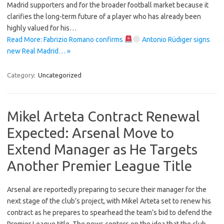
Madrid supporters and for the broader football market because it
clarifies the long-term future of a player who has already been
highly valued for his…
Read More: Fabrizio Romano confirms
Antonio Rüdiger signs
new Real Madrid… »
Category:
Uncategorized
Mikel Arteta Contract Renewal
Expected: Arsenal Move to
Extend Manager as He Targets
Another Premier League Title
Arsenal are reportedly preparing to secure their manager for the
next stage of the club’s project, with Mikel Arteta set to renew his
contract as he prepares to spearhead the team’s bid to defend the