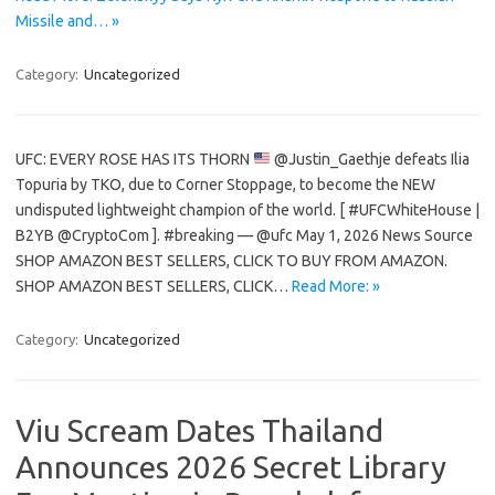
Missile and… »
Category:
Uncategorized
UFC: EVERY ROSE HAS ITS THORN
@Justin_Gaethje defeats Ilia
Topuria by TKO, due to Corner Stoppage, to become the NEW
undisputed lightweight champion of the world. [ #UFCWhiteHouse |
B2YB @CryptoCom ]. #breaking — @ufc May 1, 2026 News Source
SHOP AMAZON BEST SELLERS, CLICK TO BUY FROM AMAZON.
SHOP AMAZON BEST SELLERS, CLICK…
Read More: »
Category:
Uncategorized
Viu Scream Dates Thailand
Announces 2026 Secret Library