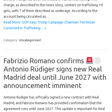
charge, as described in the news story, centers on trafficking 19
girls, with 7 of them described as underage. According to the
account being circulated as…
Read More: GOP Says Trump Campaign Chairman Tim Nolan
Convicted in Trafficking… »
Category:
Uncategorized
Fabrizio Romano confirms
Antonio Rüdiger signs new Real
Madrid deal until June 2027 with
announcement imminent
Antonio Rüdiger has officially signed a new contract with Real
Madrid, and Fabrizio Romano has provided confirmation that the
agreement runs until June 2027. This update is important for Real