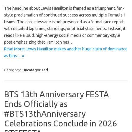
The headline about Lewis Hamilton is framed as a triumphant, fan-
style proclamation of continued success across multiple Formula 1
teams. The core message is not presented as a formal race report
with detailed lap times, standings, or official statements. Instead, it
reads like a loud, high-energy social media or commentary-style
post emphasizing that Hamilton has…
Read More: Lewis Hamilton makes another huge claim of dominance
as fans… »
Category:
Uncategorized
BTS 13th Anniversary FESTA
Ends Officially as
#BTS13thAnniversary
Celebrations Conclude in 2026