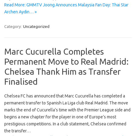
Read More: GMMTV Joong Announces Malaysia Fan Day: Thai Star
Archen Aydin… »
Category:
Uncategorized
Marc Cucurella Completes
Permanent Move to Real Madrid:
Chelsea Thank Him as Transfer
Finalised
Chelsea FC has announced that Marc Cucurella has completed a
permanent transfer to Spanish La Liga club Real Madrid. The move
marks the end of Cucurella’s time with the Premier League side and
begins a new chapter for the player in one of Europe’s most
prestigious competitions. In a club statement, Chelsea confirmed
the transfer…