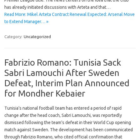
Premier League title. The news centers on the idea that the club
has already initiated discussions with Arteta and that…
Read More: Mikel Arteta Contract Renewal Expected: Arsenal Move
to Extend Manager… »
Category:
Uncategorized
Fabrizio Romano: Tunisia Sack
Sabri Lamouchi After Sweden
Defeat, Interim Plan Announced
for Mondher Kebaier
Tunisia’s national football team has entered a period of rapid
change after the head coach, Sabri Lamouchi, was reportedly
dismissed following the team’s defeat in their World Cup opening
match against Sweden. The development has been communicated
through Fabrizio Romano, who cited official confirmation that