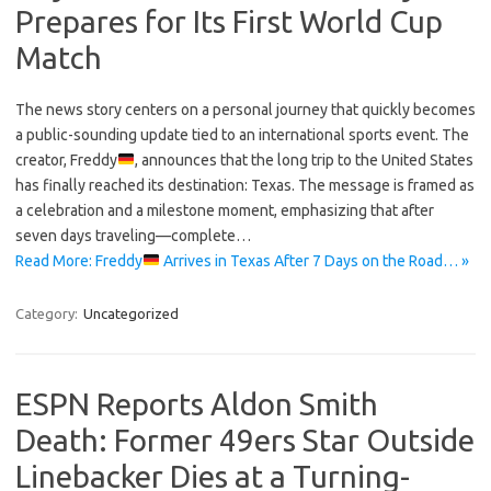
Prepares for Its First World Cup
Match
The news story centers on a personal journey that quickly becomes
a public-sounding update tied to an international sports event. The
creator, Freddy
, announces that the long trip to the United States
has finally reached its destination: Texas. The message is framed as
a celebration and a milestone moment, emphasizing that after
seven days traveling—complete…
Read More: Freddy
Arrives in Texas After 7 Days on the Road… »
Category:
Uncategorized
ESPN Reports Aldon Smith
Death: Former 49ers Star Outside
Linebacker Dies at a Turning-