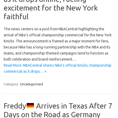
excitement for the New York
faithful
The news centers on a post from NBACentral highlighting the
arrival of Nike’s official championship commercial for the New York
Knicks. The announcement is framed as a major moment for fans,
because Nike has a long-running partnership with the NBA and its
teams, and championship-themed campaigns tend to function as
both celebration and brand reinforcement.…
Read More: NBACentral shares Nike’s official Knicks championship
commercial as it drops… »
Category:
Uncategorized
Freddy
Arrives in Texas After 7
Days on the Road as Germany