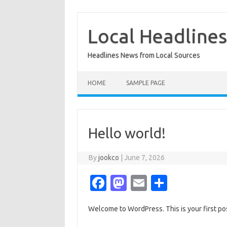
Skip
to
content
Local Headline
Headlines News from Local Sources
HOME
SAMPLE PAGE
Hello world!
By
jookco
|
June 7, 2026
Fa
M
E
S
c
as
m
h
Welcome to WordPress. This is your first post.
e
t
ail
ar