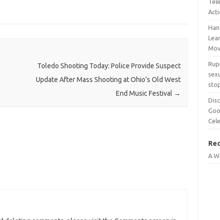
Tel
Act
Han
Lean
Mov
Rup
Toledo Shooting Today: Police Provide Suspect
sexu
Update After Mass Shooting at Ohio’s Old West
sto
End Music Festival
→
Disc
Goo
Cel
Re
A W