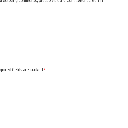
and deleting comments, please visit the Comments screen in
quired fields are marked
*