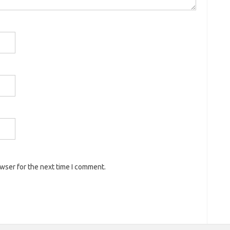
owser for the next time I comment.