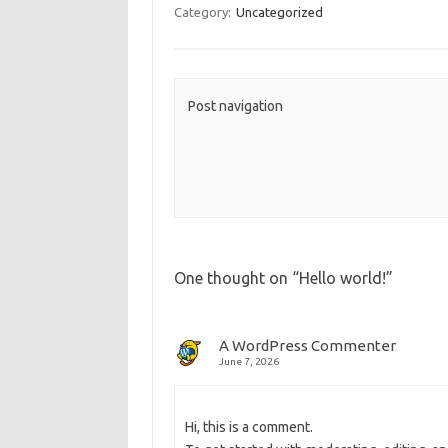
b
o
e
Category:
Uncategorized
o
d
o
o
k
n
Post navigation
One thought on “
Hello world!
”
A WordPress Commenter
June 7, 2026
Hi, this is a comment.