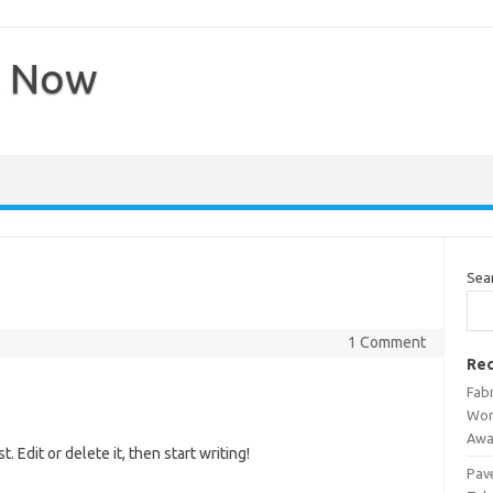
s Now
Sea
1 Comment
Rec
Fab
Wor
Awa
 Edit or delete it, then start writing!
Pav