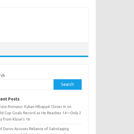
rch
Search
ent Posts
rizio Romano: Kylian Mbappé Closes In on
ld Cup Goals Record as He Reaches 14—Only 2
y from Klose’s 16
el Durov Accuses Reliance of Sabotaging