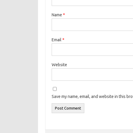
Name
*
Email
*
Website
Save my name, email, and website in this br