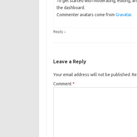
To get started with moderating, editing, 
the dashboard.
Commenter avatars come from
Gravatar
.
↓
Reply
Leave a Reply
Your email address will not be published.
Re
Comment
*