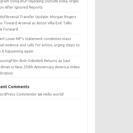
egram Using BGP Hijacking Outside India, Urges
ion After Ignored Reports
dofArsenal Transfer Update: Morgan Rogers
s Toward Arsenal as Aston Villa Exit Talks
e Forward
ert Lowe MP’s statement condemns mass
al violence and calls for action, urging steps to
p it happening again
ussingFilm: Bob Odenkirk Returns as Saul
dman in New 250th Anniversary America Video
ebration
cent Comments
ordPress Commenter
on
Hello world!