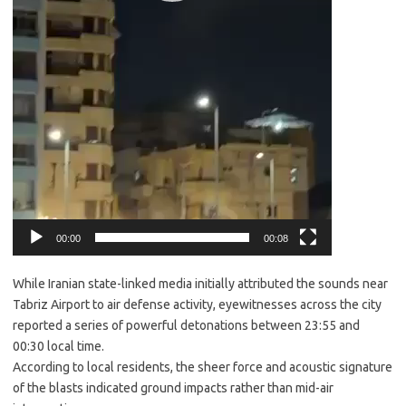
00:00
00:08
While Iranian state-linked media initially attributed the sounds near
Tabriz Airport to air defense activity, eyewitnesses across the city
reported a series of powerful detonations between 23:55 and
00:30 local time.
​According to local residents, the sheer force and acoustic signature
of the blasts indicated ground impacts rather than mid-air