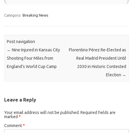
Category:
Breaking News
Post navigation
←
Nine Injured in Kansas City
Florentino Pérez Re-Elected as
Shooting Four Miles from
Real Madrid President Until
England’s World Cup Camp
2030 in Historic Contested
Election
→
Leave a Reply
Your email address will not be published.
Required fields are
marked
*
Comment
*