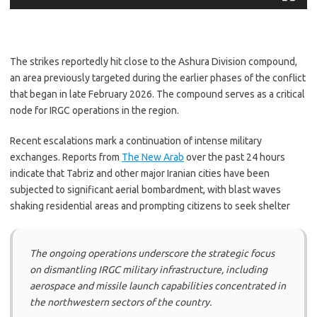
The strikes reportedly hit close to the Ashura Division compound,
an area previously targeted during the earlier phases of the conflict
that began in late February 2026. The compound serves as a critical
node for IRGC operations in the region.
​Recent escalations mark a continuation of intense military
exchanges. Reports from
The New Arab
over the past 24 hours
indicate that Tabriz and other major Iranian cities have been
subjected to significant aerial bombardment, with blast waves
shaking residential areas and prompting citizens to seek shelter
The ongoing operations underscore the strategic focus
on dismantling IRGC military infrastructure, including
aerospace and missile launch capabilities concentrated in
the northwestern sectors of the country.