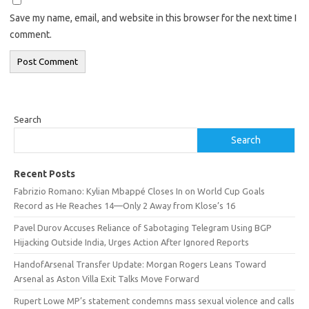
Save my name, email, and website in this browser for the next time I
comment.
Search
Search
Recent Posts
Fabrizio Romano: Kylian Mbappé Closes In on World Cup Goals
Record as He Reaches 14—Only 2 Away from Klose’s 16
Pavel Durov Accuses Reliance of Sabotaging Telegram Using BGP
Hijacking Outside India, Urges Action After Ignored Reports
HandofArsenal Transfer Update: Morgan Rogers Leans Toward
Arsenal as Aston Villa Exit Talks Move Forward
Rupert Lowe MP’s statement condemns mass sexual violence and calls