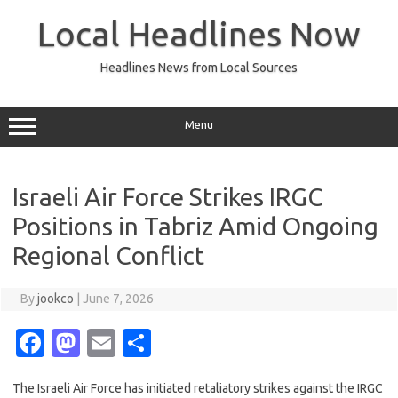
Skip
to
Local Headlines Now
content
Headlines News from Local Sources
Menu
Israeli Air Force Strikes IRGC
Positions in Tabriz Amid Ongoing
Regional Conflict
By
jookco
|
June 7, 2026
Fa
M
E
S
c
as
m
h
The Israeli Air Force has initiated retaliatory strikes against the IRGC