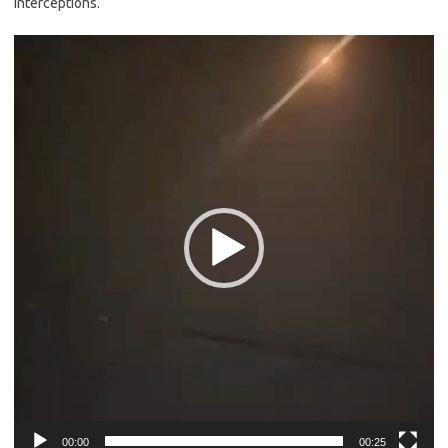
interceptions.
Video
Player
00:00
00:25