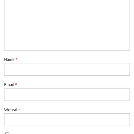
Name
*
Email
*
Website