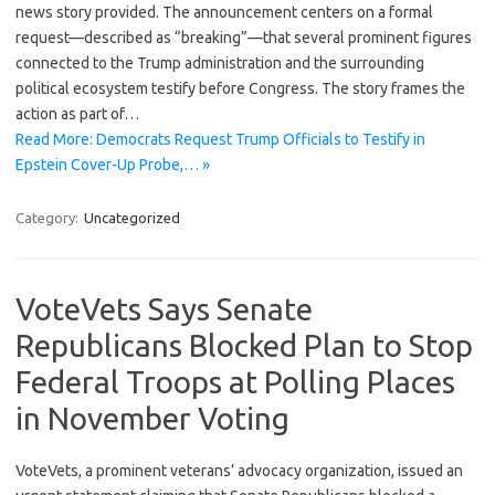
news story provided. The announcement centers on a formal
request—described as “breaking”—that several prominent figures
connected to the Trump administration and the surrounding
political ecosystem testify before Congress. The story frames the
action as part of…
Read More: Democrats Request Trump Officials to Testify in
Epstein Cover-Up Probe,… »
Category:
Uncategorized
VoteVets Says Senate
Republicans Blocked Plan to Stop
Federal Troops at Polling Places
in November Voting
VoteVets, a prominent veterans’ advocacy organization, issued an