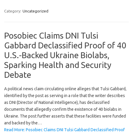
Category:
Uncategorized
Posobiec Claims DNI Tulsi
Gabbard Declassified Proof of 40
U.S.-Backed Ukraine Biolabs,
Sparking Health and Security
Debate
A political news claim circulating online alleges that Tulsi Gabbard,
identified by the post as serving in a role that the writer describes
as DNI (Director of National Intelligence), has declassified
documents that allegedly confirm the existence of 40 biolabs in
Ukraine. The post further asserts that these facilities were funded
and backed by the…
Read More: Posobiec Claims DNI Tulsi Gabbard Declassified Proof