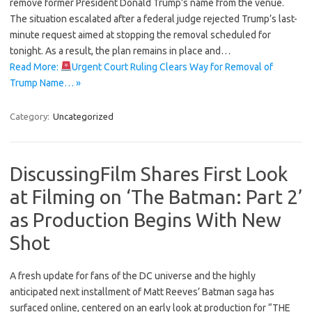
remove former President Donald Trump’s name from the venue.
The situation escalated after a federal judge rejected Trump’s last-
minute request aimed at stopping the removal scheduled for
tonight. As a result, the plan remains in place and…
Read More:
Urgent Court Ruling Clears Way for Removal of
Trump Name… »
Category:
Uncategorized
DiscussingFilm Shares First Look
at Filming on ‘The Batman: Part 2’
as Production Begins With New
Shot
A fresh update for fans of the DC universe and the highly
anticipated next installment of Matt Reeves’ Batman saga has
surfaced online, centered on an early look at production for “THE