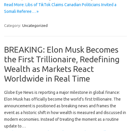
Read More: Libs of TikTok Claims Canadian Politicians Invited a
Somali Referee… »
Category:
Uncategorized
BREAKING: Elon Musk Becomes
the First Trillionaire, Redefining
Wealth as Markets React
Worldwide in Real Time
Globe Eye News is reporting a major milestone in global finance:
Elon Musk has officially become the world’s first trillionaire. The
announcement is positioned as breaking news and frames the
event as a historic shift in how wealth is measured and discussed in
modern economies. Instead of treating the moment as a routine
update to…