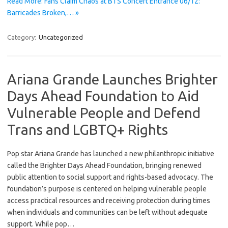
Read More: Fans Claim Chaos at BTS Concert Entrance 06/12:
Barricades Broken,… »
Category:
Uncategorized
Ariana Grande Launches Brighter
Days Ahead Foundation to Aid
Vulnerable People and Defend
Trans and LGBTQ+ Rights
Pop star Ariana Grande has launched a new philanthropic initiative
called the Brighter Days Ahead Foundation, bringing renewed
public attention to social support and rights-based advocacy. The
foundation’s purpose is centered on helping vulnerable people
access practical resources and receiving protection during times
when individuals and communities can be left without adequate
support. While pop…