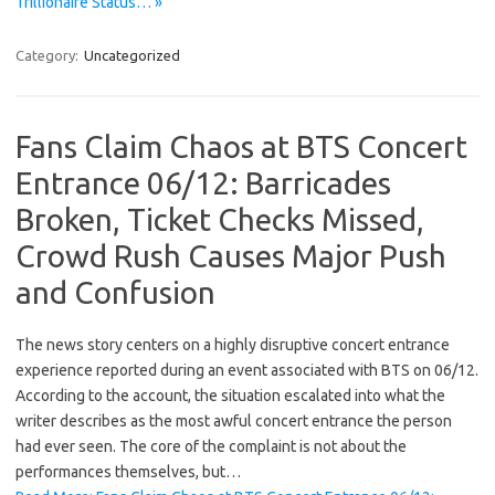
Trillionaire Status… »
Category:
Uncategorized
Fans Claim Chaos at BTS Concert
Entrance 06/12: Barricades
Broken, Ticket Checks Missed,
Crowd Rush Causes Major Push
and Confusion
The news story centers on a highly disruptive concert entrance
experience reported during an event associated with BTS on 06/12.
According to the account, the situation escalated into what the
writer describes as the most awful concert entrance the person
had ever seen. The core of the complaint is not about the
performances themselves, but…