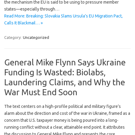
the mechanism the EU is said to be using to pressure member
states—especially through…
Read More: Breaking: Slovakia Slams Ursula’s EU Migration Pact,
Calls It Blackmail… »
Category:
Uncategorized
General Mike Flynn Says Ukraine
Funding Is Wasted: Biolabs,
Laundering Claims, and Why the
War Must End Soon
The text centers on a high-profile political and military figure’s
alarm about the direction and cost of the war in Ukraine, framed as a
concern that U.S. taxpayer money is being poured into a long-
running conflict without a clear, attainable end point. It attributes
the discussion to General Mike Flynn and presents the core