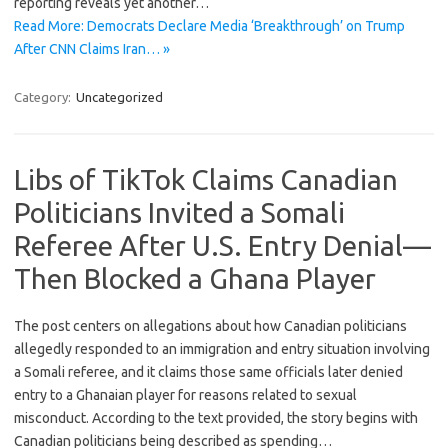
reporting reveals yet another…
Read More: Democrats Declare Media ‘Breakthrough’ on Trump
After CNN Claims Iran… »
Category:
Uncategorized
Libs of TikTok Claims Canadian
Politicians Invited a Somali
Referee After U.S. Entry Denial—
Then Blocked a Ghana Player
The post centers on allegations about how Canadian politicians
allegedly responded to an immigration and entry situation involving
a Somali referee, and it claims those same officials later denied
entry to a Ghanaian player for reasons related to sexual
misconduct. According to the text provided, the story begins with
Canadian politicians being described as spending…