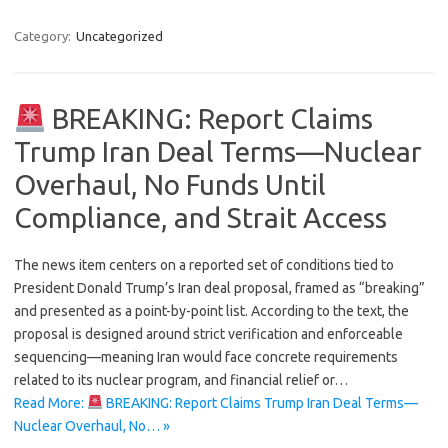
Category:
Uncategorized
BREAKING: Report Claims
Trump Iran Deal Terms—Nuclear
Overhaul, No Funds Until
Compliance, and Strait Access
The news item centers on a reported set of conditions tied to
President Donald Trump’s Iran deal proposal, framed as “breaking”
and presented as a point-by-point list. According to the text, the
proposal is designed around strict verification and enforceable
sequencing—meaning Iran would face concrete requirements
related to its nuclear program, and financial relief or…
Read More:
BREAKING: Report Claims Trump Iran Deal Terms—
Nuclear Overhaul, No… »