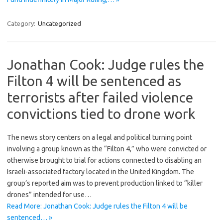
Category:
Uncategorized
Jonathan Cook: Judge rules the
Filton 4 will be sentenced as
terrorists after failed violence
convictions tied to drone work
The news story centers on a legal and political turning point
involving a group known as the “Filton 4,” who were convicted or
otherwise brought to trial for actions connected to disabling an
Israeli-associated factory located in the United Kingdom. The
group’s reported aim was to prevent production linked to “killer
drones” intended for use…
Read More: Jonathan Cook: Judge rules the Filton 4 will be
sentenced… »