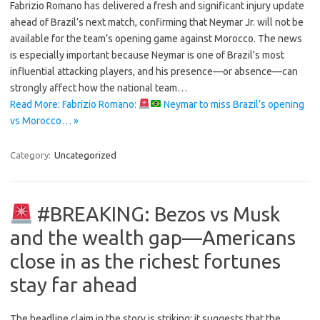
Fabrizio Romano has delivered a fresh and significant injury update
ahead of Brazil’s next match, confirming that Neymar Jr. will not be
available for the team’s opening game against Morocco. The news
is especially important because Neymar is one of Brazil’s most
influential attacking players, and his presence—or absence—can
strongly affect how the national team…
Read More: Fabrizio Romano:
Neymar to miss Brazil’s opening
vs Morocco… »
Category:
Uncategorized
#BREAKING: Bezos vs Musk
and the wealth gap—Americans
close in as the richest fortunes
stay far ahead
The headline claim in the story is striking: it suggests that the