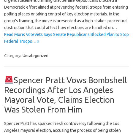
urgent statement claiming that Senate Republicans blocked a
Democratic effort aimed at preventing federal troops from entering
polling places or taking control of key election materials. In the
group’s framing, the move is presented as a high-stakes procedural
obstruction that could affect how elections are handled on…
Read More: VoteVets Says Senate Republicans Blocked Plan to Stop
Federal Troops… »
Category:
Uncategorized
Spencer Pratt Vows Bombshell
Recordings After Los Angeles
Mayoral Vote, Claims Election
Was Stolen From Him
Spencer Pratt has sparked fresh controversy following the Los
Angeles mayoral election, accusing the process of being stolen