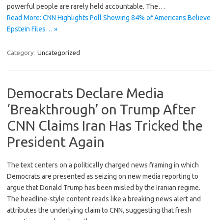
powerful people are rarely held accountable. The…
Read More: CNN Highlights Poll Showing 84% of Americans Believe
Epstein Files… »
Category:
Uncategorized
Democrats Declare Media
‘Breakthrough’ on Trump After
CNN Claims Iran Has Tricked the
President Again
The text centers on a politically charged news framing in which
Democrats are presented as seizing on new media reporting to
argue that Donald Trump has been misled by the Iranian regime.
The headline-style content reads like a breaking news alert and
attributes the underlying claim to CNN, suggesting that fresh