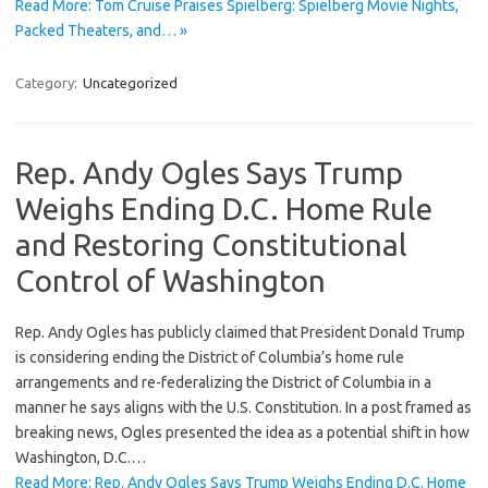
Read More: Tom Cruise Praises Spielberg: Spielberg Movie Nights,
Packed Theaters, and… »
Category:
Uncategorized
Rep. Andy Ogles Says Trump
Weighs Ending D.C. Home Rule
and Restoring Constitutional
Control of Washington
Rep. Andy Ogles has publicly claimed that President Donald Trump
is considering ending the District of Columbia’s home rule
arrangements and re-federalizing the District of Columbia in a
manner he says aligns with the U.S. Constitution. In a post framed as
breaking news, Ogles presented the idea as a potential shift in how
Washington, D.C.…
Read More: Rep. Andy Ogles Says Trump Weighs Ending D.C. Home