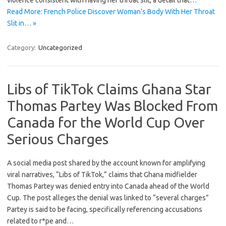
violence consistent with having her throat slit, a detail that…
Read More: French Police Discover Woman’s Body With Her Throat
Slit in… »
Category:
Uncategorized
Libs of TikTok Claims Ghana Star
Thomas Partey Was Blocked From
Canada for the World Cup Over
Serious Charges
A social media post shared by the account known for amplifying
viral narratives, “Libs of TikTok,” claims that Ghana midfielder
Thomas Partey was denied entry into Canada ahead of the World
Cup. The post alleges the denial was linked to “several charges”
Partey is said to be facing, specifically referencing accusations
related to r*pe and…