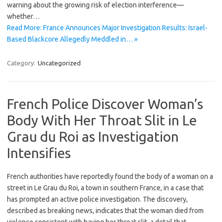
warning about the growing risk of election interference—
whether…
Read More: France Announces Major Investigation Results: Israel-
Based Blackcore Allegedly Meddled in… »
Category:
Uncategorized
French Police Discover Woman’s
Body With Her Throat Slit in Le
Grau du Roi as Investigation
Intensifies
French authorities have reportedly found the body of a woman on a
street in Le Grau du Roi, a town in southern France, in a case that
has prompted an active police investigation. The discovery,
described as breaking news, indicates that the woman died from