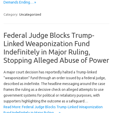
Demands Ending… »
Category:
Uncategorized
Federal Judge Blocks Trump-
Linked Weaponization Fund
Indefinitely in Major Ruling,
Stopping Alleged Abuse of Power
A major court decision has reportedly halted a Trump-linked
“weaponization” fund through an order issued by a federal judge,
described as indefinite. The headline messaging around the case
frames the ruling as a decisive check on alleged attempts to use
government systems for political or retaliatory purposes, with
supporters highlighting the outcome as a safeguard…
Read More: Federal Judge Blocks Trump-Linked Weaponization
Fund Indefinitely in Major Ruling,… »