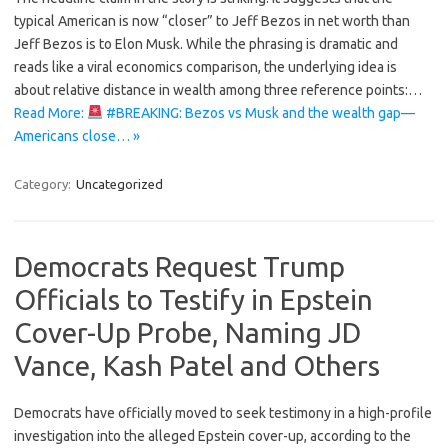
typical American is now “closer” to Jeff Bezos in net worth than
Jeff Bezos is to Elon Musk. While the phrasing is dramatic and
reads like a viral economics comparison, the underlying idea is
about relative distance in wealth among three reference points:…
Read More:
#BREAKING: Bezos vs Musk and the wealth gap—
Americans close… »
Category:
Uncategorized
Democrats Request Trump
Officials to Testify in Epstein
Cover-Up Probe, Naming JD
Vance, Kash Patel and Others
Democrats have officially moved to seek testimony in a high-profile
investigation into the alleged Epstein cover-up, according to the