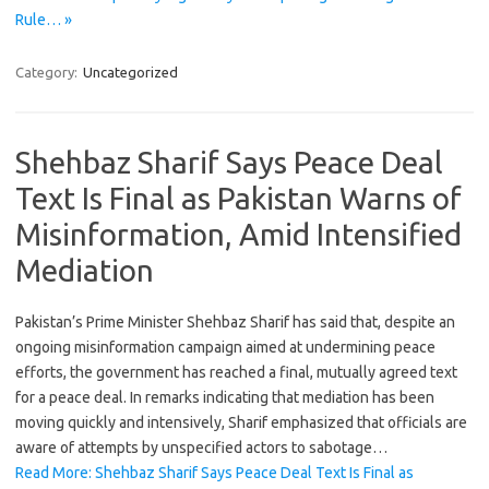
Rule… »
Category:
Uncategorized
Shehbaz Sharif Says Peace Deal
Text Is Final as Pakistan Warns of
Misinformation, Amid Intensified
Mediation
Pakistan’s Prime Minister Shehbaz Sharif has said that, despite an
ongoing misinformation campaign aimed at undermining peace
efforts, the government has reached a final, mutually agreed text
for a peace deal. In remarks indicating that mediation has been
moving quickly and intensively, Sharif emphasized that officials are
aware of attempts by unspecified actors to sabotage…
Read More: Shehbaz Sharif Says Peace Deal Text Is Final as