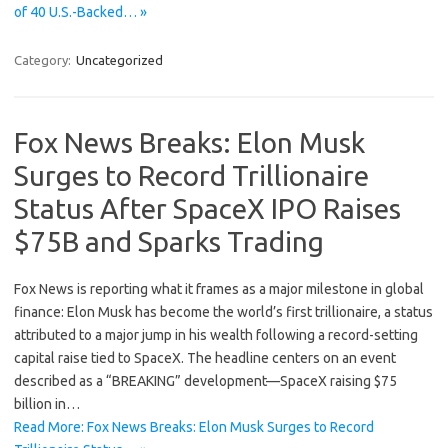
of 40 U.S.-Backed… »
Category:
Uncategorized
Fox News Breaks: Elon Musk
Surges to Record Trillionaire
Status After SpaceX IPO Raises
$75B and Sparks Trading
Fox News is reporting what it frames as a major milestone in global
finance: Elon Musk has become the world’s first trillionaire, a status
attributed to a major jump in his wealth following a record-setting
capital raise tied to SpaceX. The headline centers on an event
described as a “BREAKING” development—SpaceX raising $75
billion in…
Read More: Fox News Breaks: Elon Musk Surges to Record