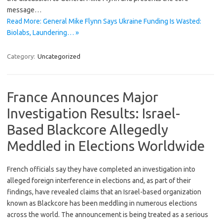
message…
Read More: General Mike Flynn Says Ukraine Funding Is Wasted:
Biolabs, Laundering… »
Category:
Uncategorized
France Announces Major
Investigation Results: Israel-
Based Blackcore Allegedly
Meddled in Elections Worldwide
French officials say they have completed an investigation into
alleged foreign interference in elections and, as part of their
findings, have revealed claims that an Israel-based organization
known as Blackcore has been meddling in numerous elections
across the world. The announcement is being treated as a serious