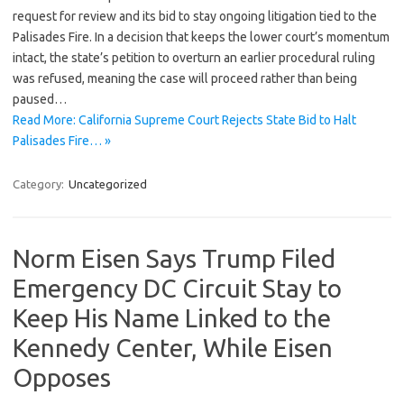
request for review and its bid to stay ongoing litigation tied to the
Palisades Fire. In a decision that keeps the lower court’s momentum
intact, the state’s petition to overturn an earlier procedural ruling
was refused, meaning the case will proceed rather than being
paused…
Read More: California Supreme Court Rejects State Bid to Halt
Palisades Fire… »
Category:
Uncategorized
Norm Eisen Says Trump Filed
Emergency DC Circuit Stay to
Keep His Name Linked to the
Kennedy Center, While Eisen
Opposes