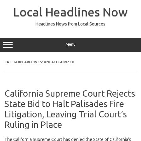
Skip
to
Local Headlines Now
content
Headlines News from Local Sources
Menu
CATEGORY ARCHIVES:
UNCATEGORIZED
California Supreme Court Rejects
State Bid to Halt Palisades Fire
Litigation, Leaving Trial Court’s
Ruling in Place
The California Supreme Court has denied the State of California’s