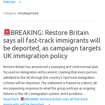
Pakistan… »
Category:
Uncategorized
BREAKING: Restore Britain
says all fast-track immigrants will
be deported, as campaign targets
UK immigration policy
Restore Britain has announced a sweeping and controversial plan
focused on immigration enforcement, claiming that every person
admitted to the UK through the country’s fast-track immigration
scheme will be deported. The statement is framed as a direct, all-
encompassing response to what the group portrays as ongoing
failures in the UK’s immigration system, and it positions…
Read More:
BREAKING: Restore Britain says all fast-track
immigrants will be deported,… »