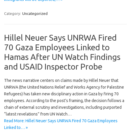
Category:
Uncategorized
Hillel Neuer Says UNRWA Fired
70 Gaza Employees Linked to
Hamas After UN Watch Findings
and USAID Inspector Probe
The news narrative centers on claims made by Hillel Neuer that
UNRWA (the United Nations Relief and Works Agency for Palestine
Refugees) has taken new disciplinary action in Gaza by firing 70
employees. According to the post’s framing, the decision follows a
chain of external scrutiny and investigations, including purported
“latest revelations” from UN Watch…
Read More: Hillel Neuer Says UNRWA Fired 70 Gaza Employees
Linked to… »