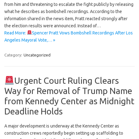
from him and threatening to escalate the fight publicly by releasing
what he describes as bombshell recordings. According to the
information shared in the news item, Pratt reacted strongly after
the election results were announced. Instead of…
Read More:
Spencer Pratt Vows Bombshell Recordings After Los
Angeles Mayoral Vote,… »
Category:
Uncategorized
Urgent Court Ruling Clears
Way for Removal of Trump Name
from Kennedy Center as Midnight
Deadline Holds
A major development is underway at the Kennedy Center as
construction crews reportedly begin setting up scaffolding to