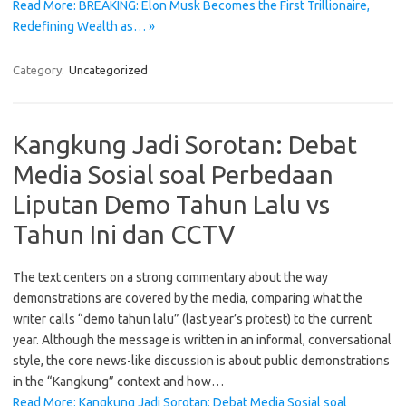
Read More: BREAKING: Elon Musk Becomes the First Trillionaire,
Redefining Wealth as… »
Category:
Uncategorized
Kangkung Jadi Sorotan: Debat
Media Sosial soal Perbedaan
Liputan Demo Tahun Lalu vs
Tahun Ini dan CCTV
The text centers on a strong commentary about the way
demonstrations are covered by the media, comparing what the
writer calls “demo tahun lalu” (last year’s protest) to the current
year. Although the message is written in an informal, conversational
style, the core news-like discussion is about public demonstrations
in the “Kangkung” context and how…
Read More: Kangkung Jadi Sorotan: Debat Media Sosial soal