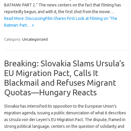
BATMAN: PART 2.” The news centers on the fact that filming has
reportedly begun, and with it, the first shot from the movie…
Read More: DiscussingFilm Shares First Look at Filming on ‘The
Batman: Part… »
Category:
Uncategorized
Breaking: Slovakia Slams Ursula’s
EU Migration Pact, Calls It
Blackmail and Refuses Migrant
Quotas—Hungary Reacts
Slovakia has intensified its opposition to the European Union’s
migration agenda, issuing a public denunciation of what it describes
as Ursula von der Leyen’s EU Migration Pact. The dispute, framed in
strong political language, centers on the question of solidarity and