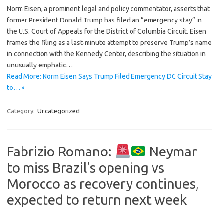
Norm Eisen, a prominent legal and policy commentator, asserts that
former President Donald Trump has filed an “emergency stay” in
the U.S. Court of Appeals for the District of Columbia Circuit. Eisen
frames the filing as a last-minute attempt to preserve Trump’s name
in connection with the Kennedy Center, describing the situation in
unusually emphatic…
Read More: Norm Eisen Says Trump Filed Emergency DC Circuit Stay
to… »
Category:
Uncategorized
Fabrizio Romano:
Neymar
to miss Brazil’s opening vs
Morocco as recovery continues,
expected to return next week