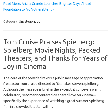
Read More: Ariana Grande Launches Brighter Days Ahead
Foundation to Aid Vulnerable… »
Category:
Uncategorized
Tom Cruise Praises Spielberg:
Spielberg Movie Nights, Packed
Theaters, and Thanks for Years of
Joy in Cinema
The core of the provided text is a public message of appreciation
from actor Tom Cruise directed to filmmaker Steven Spielberg.
Although the message is brief in the excerpt, it conveys a warm,
celebratory sentiment centered on shared love for cinema—
specifically the experience of watching a great summer Spielberg
film in a crowded theater with…