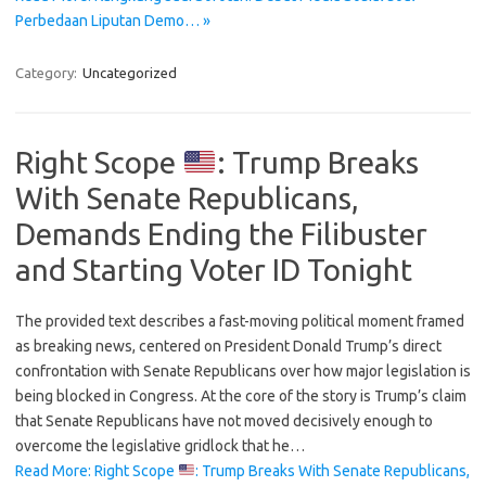
Perbedaan Liputan Demo… »
Category:
Uncategorized
Right Scope
: Trump Breaks
With Senate Republicans,
Demands Ending the Filibuster
and Starting Voter ID Tonight
The provided text describes a fast-moving political moment framed
as breaking news, centered on President Donald Trump’s direct
confrontation with Senate Republicans over how major legislation is
being blocked in Congress. At the core of the story is Trump’s claim
that Senate Republicans have not moved decisively enough to
overcome the legislative gridlock that he…
Read More: Right Scope
: Trump Breaks With Senate Republicans,