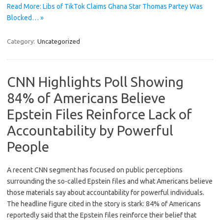
Read More: Libs of TikTok Claims Ghana Star Thomas Partey Was
Blocked… »
Category:
Uncategorized
CNN Highlights Poll Showing
84% of Americans Believe
Epstein Files Reinforce Lack of
Accountability by Powerful
People
A recent CNN segment has focused on public perceptions
surrounding the so-called Epstein files and what Americans believe
those materials say about accountability for powerful individuals.
The headline figure cited in the story is stark: 84% of Americans
reportedly said that the Epstein files reinforce their belief that