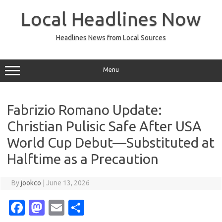
Skip
to
Local Headlines Now
content
Headlines News from Local Sources
Menu
Fabrizio Romano Update:
Christian Pulisic Safe After USA
World Cup Debut—Substituted at
Halftime as a Precaution
By
jookco
|
June 13, 2026
Fa
M
E
S