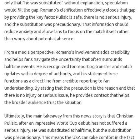
only that “he was substituted” without explanation, speculation
would fill the gap. Romano’s clarification effectively closes that gap
by providing the key facts: Pulisic is safe, there is no serious injury,
and the substitution was precautionary. That information should
reduce anxiety and allow fans to focus on the match itself rather
than worry about potential absence.
From a media perspective, Romano’s involvement adds credibility
and helps fans navigate the uncertainty that often surrounds
halftime events. He is recognized for reporting transfer and match
updates with a degree of authority, and his statement here
functions as a direct line from credible reporting to fan
understanding. By stating that the precaution is the reason and that
there is no injury or serious issue, he provides context that helps
the broader audience trust the situation.
Ultimately, the main takeaway from this news story is that Christian
Pulisic, after an impressive World Cup debut, has not suffered a
serious injury. He was substituted at halftime, but the substitution
was precautionary. This means the USA can take comfort in the fact