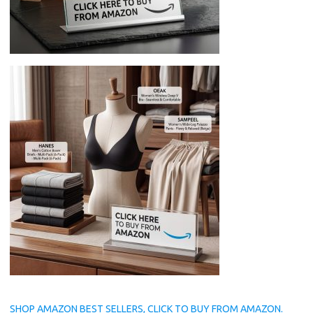
SHOP AMAZON BEST SELLERS, CLICK TO BUY FROM AMAZON.