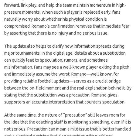
forward, link play, and help the team maintain momentum in high-
pressure moments. When such a player is replaced early, fans
naturally worry about whether his physical condition is
compromised. Romano’s confirmation removes that immediate fear
by asserting that there is no injury and no serious issue.
The update also helps to clarify how information spreads during
major tournaments. In the digital age, details about a substitution
can quickly lead to speculation, rumors, and sometimes
misinformation. Fans may see a well-known player exiting the pitch
and immediately assume the worst. Romano—well known for
providing reliable football updates—serves as a crucial bridge
between the on-field moment and the real explanation behind it. By
stating that the substitution was a precaution, Romano gives
supporters an accurate interpretation that counters speculation.
At the same time, the nature of “precaution” still leaves room for
the idea that the coaching staff is monitoring something, even if it is
not serious. Precaution can mean a mild issue that is better handled