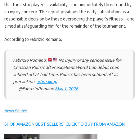
that their star player’s availability is not immediately threatened by
an injury concern. The report positions the early substitution as a
responsible decision by those overseeing the player’s fitness—one
aimed at safeguarding him for the remainder of the tournament.
According to Fabrizio Romano.
Fabrizio Romano:
No injury or any serious issue for
Christian Pulisic after excellent World Cup debut then
subbed off at half time. Pulisic has been subbed off as
precaution..
#breaking
— @FabrizioRomano
May 1, 2026
News Source
SHOP AMAZON BEST SELLERS, CLICK TO BUY FROM AMAZON.