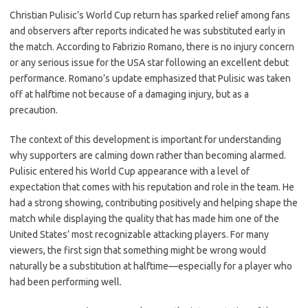
c
as
m
h
Christian Pulisic’s World Cup return has sparked relief among fans
e
t
ail
ar
and observers after reports indicated he was substituted early in
b
o
e
the match. According to Fabrizio Romano, there is no injury concern
o
d
or any serious issue for the USA star following an excellent debut
performance. Romano’s update emphasized that Pulisic was taken
o
o
off at halftime not because of a damaging injury, but as a
k
n
precaution.
The context of this development is important for understanding
why supporters are calming down rather than becoming alarmed.
Pulisic entered his World Cup appearance with a level of
expectation that comes with his reputation and role in the team. He
had a strong showing, contributing positively and helping shape the
match while displaying the quality that has made him one of the
United States’ most recognizable attacking players. For many
viewers, the first sign that something might be wrong would
naturally be a substitution at halftime—especially for a player who
had been performing well.