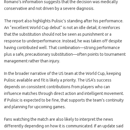
Romano’s information suggests that the decision was medically
conservative and not driven by a severe diagnosis.
The report also highlights Pulisic’s standing after his performance.
An “excellent World Cup debut” is not an idle detail; it reinforces
that the substitution should not be seen as punishment or a
response to underperformance. Instead, he was taken off despite
having contributed well. That combination—strong performance
plus a safe, precautionary substitution—often points to tournament
management rather than injury.
In the broader narrative of the US team at the World Cup, keeping
Pulisic available and fit is likely a priority. The USA’s success
depends on consistent contributions from players who can
influence matches through direct action and intelligent movement.
If Pulisic is expected to be fine, that supports the team’s continuity
and planning for upcoming games.
Fans watching the match are also likely to interpret the news
differently depending on how it is communicated. If an update said