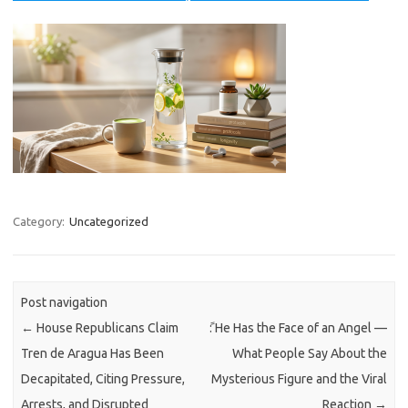
Category:
Uncategorized
Post navigation
←
House Republicans Claim
ً: He Has the Face of an Angel —
Tren de Aragua Has Been
What People Say About the
Decapitated, Citing Pressure,
Mysterious Figure and the Viral
Arrests, and Disrupted
Reaction
→