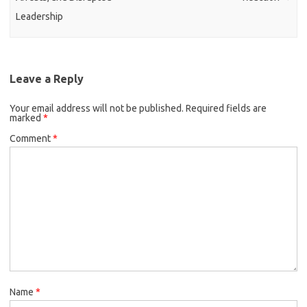
Leadership
Leave a Reply
Your email address will not be published.
Required fields are
marked
*
Comment
*
Name
*