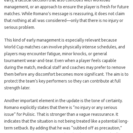
early, a tactical decision that also coincides with workload
management, or an approach to ensure the player is fresh for future
matches. While Romano’s message is reassuring, it does not claim
that nothing at all was considered—only that there is no injury or
serious problem.
This kind of early management is especially relevant because
World Cup matches can involve physically intense schedules, and
players may encounter fatigue, minor knocks, or general
tournament wear-and-tear. Even when a player feels capable
during the match, medical staff and coaches may prefer to remove
them before any discomfort becomes more significant. The aim is to
protect the team’s key performers so they can contribute at full
strength later.
Another important element in the update is the tone of certainty.
Romano explicitly states that there is “no injury or any serious
issue” for Pulisic. That is stronger than a vague reassurance. It
indicates that the situation is not being treated like a potential long-
term setback. By adding that he was “subbed off as precaution,”