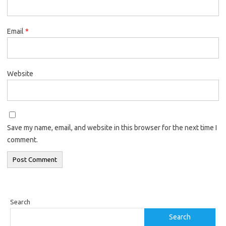
Email
*
Website
Save my name, email, and website in this browser for the next time I
comment.
Search
Search