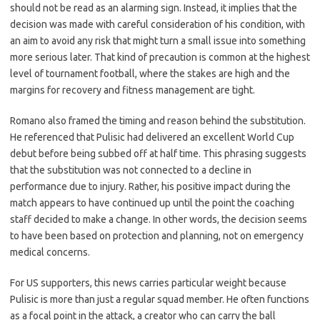
should not be read as an alarming sign. Instead, it implies that the
decision was made with careful consideration of his condition, with
an aim to avoid any risk that might turn a small issue into something
more serious later. That kind of precaution is common at the highest
level of tournament football, where the stakes are high and the
margins for recovery and fitness management are tight.
Romano also framed the timing and reason behind the substitution.
He referenced that Pulisic had delivered an excellent World Cup
debut before being subbed off at half time. This phrasing suggests
that the substitution was not connected to a decline in
performance due to injury. Rather, his positive impact during the
match appears to have continued up until the point the coaching
staff decided to make a change. In other words, the decision seems
to have been based on protection and planning, not on emergency
medical concerns.
For US supporters, this news carries particular weight because
Pulisic is more than just a regular squad member. He often functions
as a focal point in the attack, a creator who can carry the ball