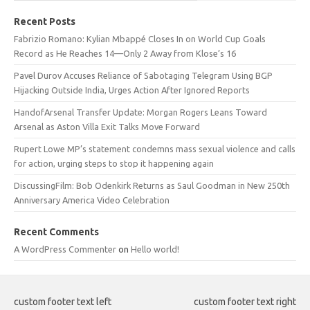
Recent Posts
Fabrizio Romano: Kylian Mbappé Closes In on World Cup Goals
Record as He Reaches 14—Only 2 Away from Klose’s 16
Pavel Durov Accuses Reliance of Sabotaging Telegram Using BGP
Hijacking Outside India, Urges Action After Ignored Reports
HandofArsenal Transfer Update: Morgan Rogers Leans Toward
Arsenal as Aston Villa Exit Talks Move Forward
Rupert Lowe MP’s statement condemns mass sexual violence and calls
for action, urging steps to stop it happening again
DiscussingFilm: Bob Odenkirk Returns as Saul Goodman in New 250th
Anniversary America Video Celebration
Recent Comments
A WordPress Commenter
on
Hello world!
custom footer text left
custom footer text right