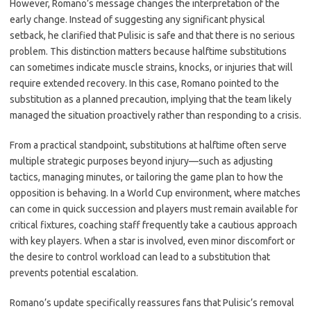
However, Romano’s message changes the interpretation of the
early change. Instead of suggesting any significant physical
setback, he clarified that Pulisic is safe and that there is no serious
problem. This distinction matters because halftime substitutions
can sometimes indicate muscle strains, knocks, or injuries that will
require extended recovery. In this case, Romano pointed to the
substitution as a planned precaution, implying that the team likely
managed the situation proactively rather than responding to a crisis.
From a practical standpoint, substitutions at halftime often serve
multiple strategic purposes beyond injury—such as adjusting
tactics, managing minutes, or tailoring the game plan to how the
opposition is behaving. In a World Cup environment, where matches
can come in quick succession and players must remain available for
critical fixtures, coaching staff frequently take a cautious approach
with key players. When a star is involved, even minor discomfort or
the desire to control workload can lead to a substitution that
prevents potential escalation.
Romano’s update specifically reassures fans that Pulisic’s removal