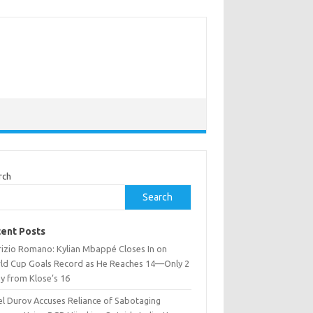
rch
Search
ent Posts
rizio Romano: Kylian Mbappé Closes In on
ld Cup Goals Record as He Reaches 14—Only 2
y from Klose’s 16
el Durov Accuses Reliance of Sabotaging