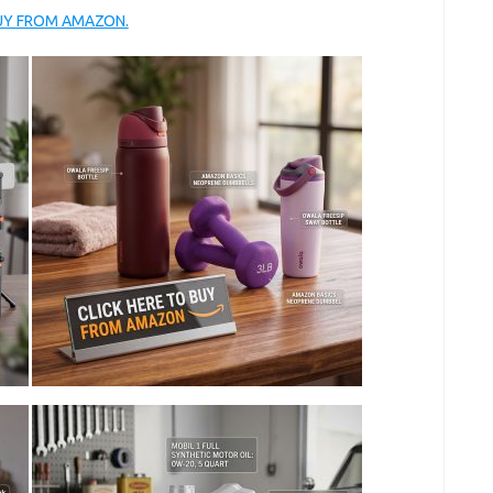
BUY FROM AMAZON.