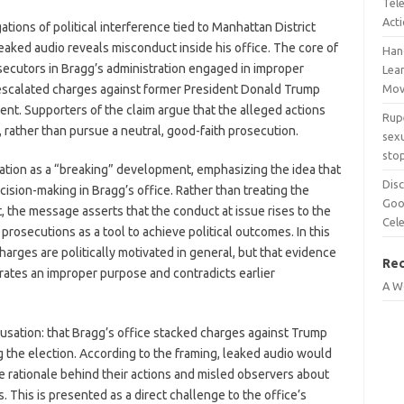
Tel
Act
ions of political interference tied to Manhattan District
leaked audio reveals misconduct inside his office. The core of
Han
secutors in Bragg’s administration engaged in improper
Lean
 escalated charges against former President Donald Trump
Mov
nt. Supporters of the claim argue that the alleged actions
Rup
, rather than pursue a neutral, good-faith prosecution.
sexu
sto
uation as a “breaking” development, emphasizing the idea that
Disc
cision-making in Bragg’s office. Rather than treating the
Goo
 the message asserts that the conduct at issue rises to the
Cel
rosecutions as a tool to achieve political outcomes. In this
 charges are politically motivated in general, but that evidence
Re
ates an improper purpose and contradicts earlier
A W
ccusation: that Bragg’s office stacked charges against Trump
ng the election. According to the framing, leaked audio would
e rationale behind their actions and misled observers about
. This is presented as a direct challenge to the office’s