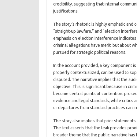
credibility, suggesting that internal commun
justifications.
The story’s rhetoric is highly emphatic and c
“straight-up lawfare,” and “election interfe
emphasis on election interference indicates
criminal allegations have merit, but about w
pursued for strategic political reasons.
In the account provided, a key component is 
properly contextualized, can be used to su
disputed. The narrative implies that the audi
objective. This is significant because in cr
become central points of contention: prosecu
evidence and legal standards, while critics 
or departures from standard practices can i
The story also implies that prior statements
The text asserts that the leak provides proof 
broader theme that the public narrative has b