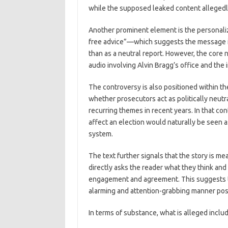
while the supposed leaked content allegedl
Another prominent element is the personali
free advice”—which suggests the message is 
than as a neutral report. However, the core
audio involving Alvin Bragg’s office and the i
The controversy is also positioned within th
whether prosecutors act as politically neutra
recurring themes in recent years. In that con
affect an election would naturally be seen as
system.
The text further signals that the story is me
directly asks the reader what they think and 
engagement and agreement. This suggests th
alarming and attention-grabbing manner pos
In terms of substance, what is alleged inclu