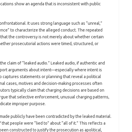
ications show an agenda that is inconsistent with public
onfrontational. It uses strong language such as “unreal,”
rence” to characterize the alleged conduct. The repeated
 that the controversy is not merely about whether certain
hether prosecutorial actions were timed, structured, or
the claim of “leaked audio.” Leaked audio, if authentic and
pport arguments about intent—especially where intent is
o captures statements or planning that reveal a political
iminal cases, motives and decision-making processes often
tors typically claim that charging decisions are based on
argue that selective enforcement, unusual charging patterns,
ndicate improper purpose.
 made publicly have been contradicted by the leaked material.
that people were “lied to” about “all of it.” This reflects a
een constructed to justify the prosecution as apolitical,