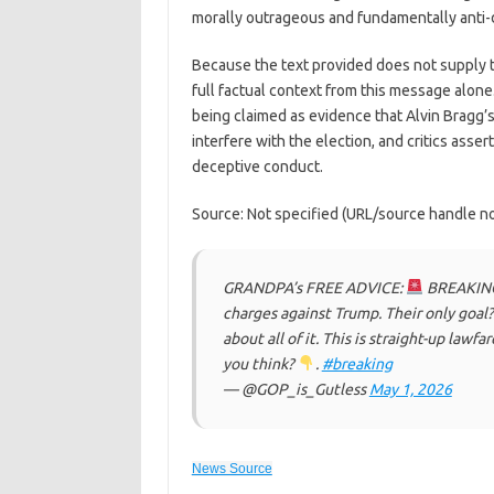
morally outrageous and fundamentally anti-de
Because the text provided does not supply the
full factual context from this message alone.
being claimed as evidence that Alvin Bragg’
interfere with the election, and critics asser
deceptive conduct.
Source: Not specified (URL/source handle not
GRANDPA’s FREE ADVICE:
BREAKING:
charges against Trump. Their only goal?
about all of it. This is straight-up law
you think?
.
#breaking
— @GOP_is_Gutless
May 1, 2026
News Source