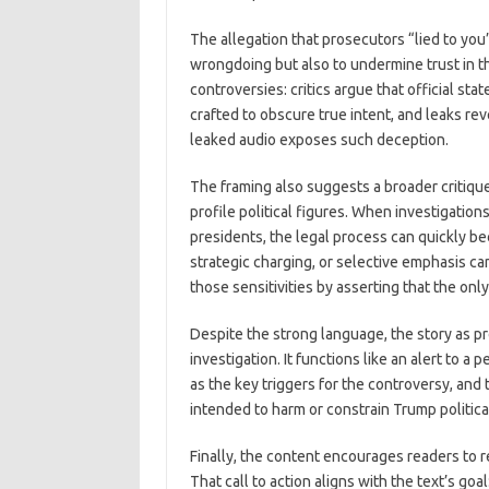
The allegation that prosecutors “lied to you
wrongdoing but also to undermine trust in th
controversies: critics argue that official st
crafted to obscure true intent, and leaks rev
leaked audio exposes such deception.
The framing also suggests a broader critique
profile political figures. When investigatio
presidents, the legal process can quickly beco
strategic charging, or selective emphasis can
those sensitivities by asserting that the onl
Despite the strong language, the story as p
investigation. It functions like an alert to 
as the key triggers for the controversy, and
intended to harm or constrain Trump politica
Finally, the content encourages readers to r
That call to action aligns with the text’s goa