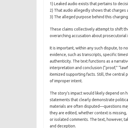
1) Leaked audio exists that pertains to decis
2) That audio allegedly shows that charges
3) The alleged purpose behind this charging 
These claims collectively attempt to shift th
overarching accusation about prosecutorial in
It is important, within any such dispute, to 
evidence, such as transcripts, specific time
authenticity. The text functions as a narra
interpretation and conclusion (“proof,” “lawf
itemized supporting facts. Still, the central
of improper intent.
The story’s impact would likely depend on h
statements that clearly demonstrate political
materials are often disputed—questions may
they are edited, whether context is missing,
or isolated comments. The text, however, ta
and deception.