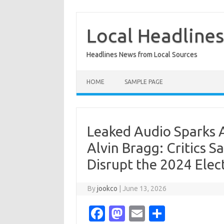
Skip
to
content
Local Headline
Headlines News from Local Sources
HOME
SAMPLE PAGE
Leaked Audio Sparks 
Alvin Bragg: Critics 
Disrupt the 2024 Elec
By
jookco
|
June 13, 2026
Fa
M
E
S