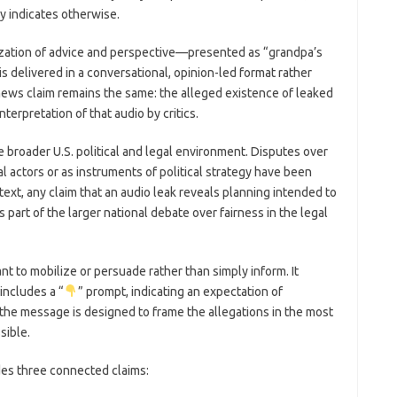
y indicates otherwise.
zation of advice and perspective—presented as “grandpa’s
delivered in a conversational, opinion-led format rather
 news claim remains the same: the alleged existence of leaked
nterpretation of that audio by critics.
e broader U.S. political and legal environment. Disputes over
l actors or as instruments of political strategy have been
text, any claim that an audio leak reveals planning intended to
 part of the larger national debate over fairness in the legal
ant to mobilize or persuade rather than simply inform. It
includes a “
” prompt, indicating an expectation of
e message is designed to frame the allegations in the most
sible.
des three connected claims: