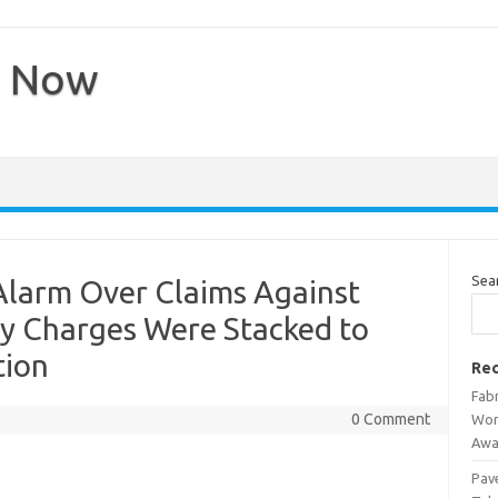
s Now
Sea
Alarm Over Claims Against
Say Charges Were Stacked to
tion
Rec
Fab
0 Comment
Wor
Awa
Pav