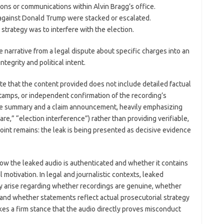
ions or communications within Alvin Bragg’s office.
 against Donald Trump were stacked or escalated.
strategy was to interfere with the election.
e narrative from a legal dispute about specific charges into an
tegrity and political intent.
note that the content provided does not include detailed factual
stamps, or independent confirmation of the recording’s
tive summary and a claim announcement, heavily emphasizing
are,” “election interference”) rather than providing verifiable,
 point remains: the leak is being presented as decisive evidence
ow the leaked audio is authenticated and whether it contains
 motivation. In legal and journalistic contexts, leaked
 arise regarding whether recordings are genuine, whether
 and whether statements reflect actual prosecutorial strategy
kes a firm stance that the audio directly proves misconduct