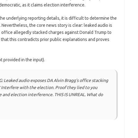
mocratic, as it claims election interference.
 underlying reporting details, it is difficult to determine the
 Nevertheless, the core news story is clear: leaked audio is
s office allegedly stacked charges against Donald Trump to
t that this contradicts prior public explanations and proves
 provided in the input).
 Leaked audio exposes DA Alvin Bragg’s office stacking
 Interfere with the election. Proof they lied to you
fare and election interference. THIS IS UNREAL. What do