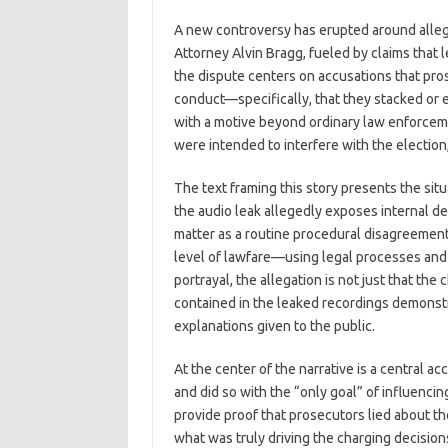
c
as
m
h
A new controversy has erupted around allegat
e
t
ail
ar
Attorney Alvin Bragg, fueled by claims that 
b
o
e
the dispute centers on accusations that pro
o
d
conduct—specifically, that they stacked or
with a motive beyond ordinary law enforceme
o
o
were intended to interfere with the election
k
n
The text framing this story presents the sit
the audio leak allegedly exposes internal de
matter as a routine procedural disagreement,
level of lawfare—using legal processes and p
portrayal, the allegation is not just that the
contained in the leaked recordings demonstr
explanations given to the public.
At the center of the narrative is a central a
and did so with the “only goal” of influenci
provide proof that prosecutors lied about th
what was truly driving the charging decisions