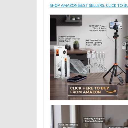
SHOP AMAZON BEST SELLERS, CLICK TO 