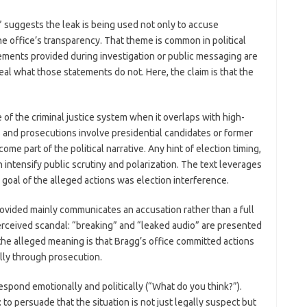
” suggests the leak is being used not only to accuse
e office’s transparency. That theme is common in political
atements provided during investigation or public messaging are
eal what those statements do not. Here, the claim is that the
 of the criminal justice system when it overlaps with high-
ns and prosecutions involve presidential candidates or former
me part of the political narrative. Any hint of election timing,
 intensify public scrutiny and polarization. The text leverages
y goal of the alleged actions was election interference.
rovided mainly communicates an accusation rather than a full
a perceived scandal: “breaking” and “leaked audio” are presented
 the alleged meaning is that Bragg’s office committed actions
lly through prosecution.
espond emotionally and politically (“What do you think?”).
l: to persuade that the situation is not just legally suspect but