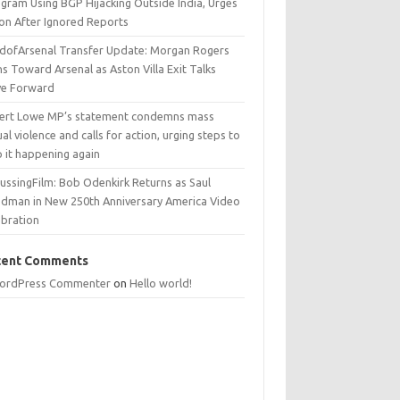
egram Using BGP Hijacking Outside India, Urges
ion After Ignored Reports
dofArsenal Transfer Update: Morgan Rogers
s Toward Arsenal as Aston Villa Exit Talks
e Forward
ert Lowe MP’s statement condemns mass
al violence and calls for action, urging steps to
p it happening again
ussingFilm: Bob Odenkirk Returns as Saul
dman in New 250th Anniversary America Video
ebration
cent Comments
ordPress Commenter
on
Hello world!