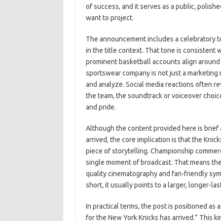
of success, and it serves as a public, polish
want to project.
The announcement includes a celebratory ton
in the title context. That tone is consisten
prominent basketball accounts align around
sportswear company is not just a marketing 
and analyze. Social media reactions often re
the team, the soundtrack or voiceover choic
and pride.
Although the content provided here is brief
arrived, the core implication is that the Knic
piece of storytelling. Championship commer
single moment of broadcast. That means they
quality cinematography and fan-friendly sym
short, it usually points to a larger, longer-l
In practical terms, the post is positioned as
for the New York Knicks has arrived.” This k