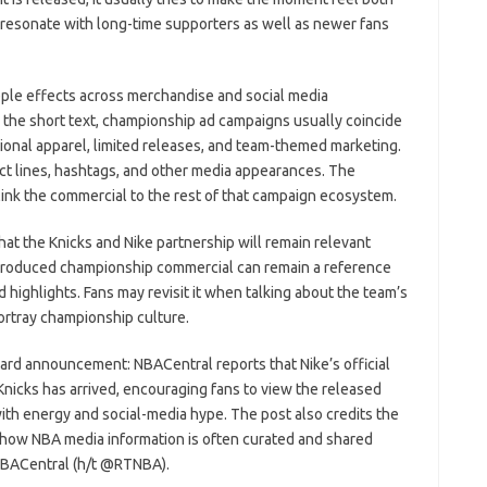
o resonate with long-time supporters as well as newer fans
ipple effects across merchandise and social media
n the short text, championship ad campaigns usually coincide
onal apparel, limited releases, and team-themed marketing.
ct lines, hashtags, and other media appearances. The
o link the commercial to the rest of that campaign ecosystem.
hat the Knicks and Nike partnership will remain relevant
produced championship commercial can remain a reference
 highlights. Fans may revisit it when talking about the team’s
ortray championship culture.
ward announcement: NBACentral reports that Nike’s official
icks has arrived, encouraging fans to view the released
ith energy and social-media hype. The post also credits the
g how NBA media information is often curated and shared
NBACentral (h/t @RTNBA).