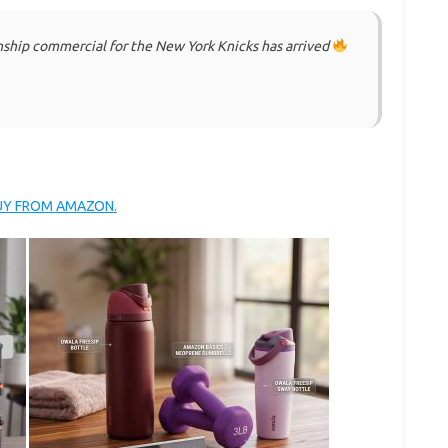
nship commercial for the New York Knicks has arrived
BUY FROM AMAZON.