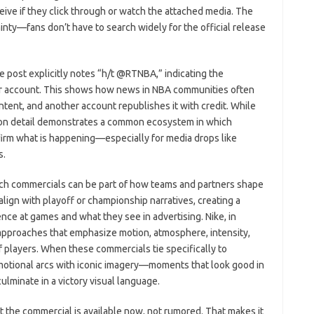
ceive if they click through or watch the attached media. The
inty—fans don’t have to search widely for the official release
e post explicitly notes “h/t @RTNBA,” indicating the
her account. This shows how news in NBA communities often
ntent, and another account republishes it with credit. While
bution detail demonstrates a common ecosystem in which
irm what is happening—especially for media drops like
s.
uch commercials can be part of how teams and partners shape
align with playoff or championship narratives, creating a
e at games and what they see in advertising. Nike, in
ng approaches that emphasize motion, atmosphere, intensity,
of players. When these commercials tie specifically to
otional arcs with iconic imagery—moments that look good in
culminate in a victory visual language.
at the commercial is available now, not rumored. That makes it