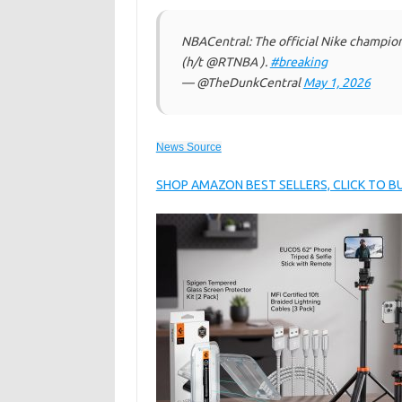
NBACentral: The official Nike champio
(h/t @RTNBA ).
#breaking
— @TheDunkCentral
May 1, 2026
News Source
SHOP AMAZON BEST SELLERS, CLICK TO 