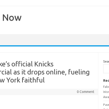
s Now
Sea
’s official Knicks
al as it drops online, fueling
w York faithful
Rec
Fab
0 Comment
Wor
Awa
Pav