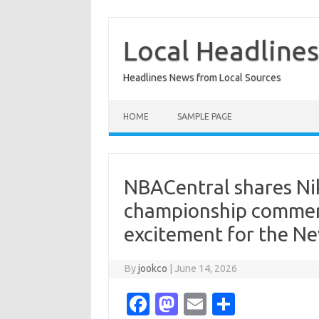
Skip
to
content
Local Headline
Headlines News from Local Sources
HOME
SAMPLE PAGE
NBACentral shares Nike
championship commerci
excitement for the Ne
By
jookco
|
June 14, 2026
Fa
M
E
S