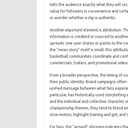
tells the audience exactly what they will re
value for followers is convenience and certa
or wonder whether a clip is authentic.
Another important element is attribution. Th
information is credited or sourced to anot
spreads: one user shares or points to the co
the “news story” itself is small, this attri
basketball communities coordinate and conf
commercials, trailers, and promotional video
From a broader perspective, the timing of s
their public identity. Brand campaigns often 
unified message between what fans experienc
particular, has historically used storytelli
and the individual and collective character 
championship themes, they tend to blend em
slow motion, highlight training and grit, and 
For fans, the “arrived” phrasing indicates th