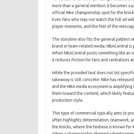
more than a general mention; it becomes a pr
official Nike championship spot for the Knicks
Even fans who may not watch the full ad will
player moments, and the feel of the messag
The storyline also fits the general pattern o
brand or team-related media. NBACentral is 
When NBACentral posts something like an off
it reduces friction for fans and centralizes a
While the provided text does not list specif
takeaway is still concrete: Nike has release
and the NBA media ecosystem is amplifying it.
them toward the content, which likely featu
production style.
This type of commercial typically aims to 
often highlights determination, teamwork, a
the Knicks, where the fanbase is known for i
When a championship-themed advertisement i