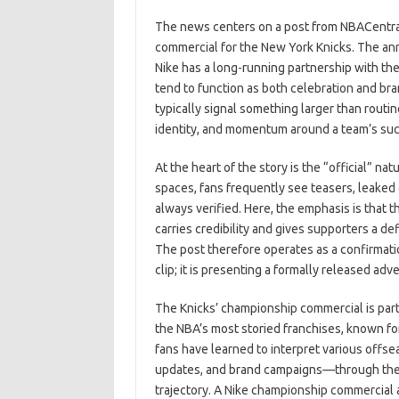
c
as
m
h
The news centers on a post from NBACentral h
e
t
ail
ar
commercial for the New York Knicks. The an
b
o
e
Nike has a long-running partnership with t
o
d
tend to function as both celebration and b
typically signal something larger than routi
o
o
identity, and momentum around a team’s su
k
n
At the heart of the story is the “official” n
spaces, fans frequently see teasers, leaked cl
always verified. Here, the emphasis is that t
carries credibility and gives supporters a def
The post therefore operates as a confirmati
clip; it is presenting a formally released a
The Knicks’ championship commercial is part
the NBA’s most storied franchises, known fo
fans have learned to interpret various offs
updates, and brand campaigns—through the l
trajectory. A Nike championship commercial add