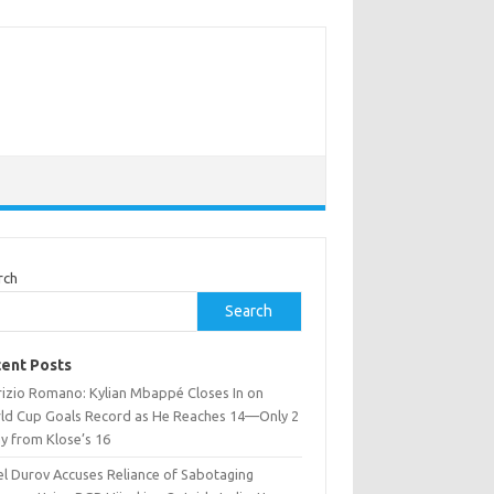
rch
Search
ent Posts
rizio Romano: Kylian Mbappé Closes In on
ld Cup Goals Record as He Reaches 14—Only 2
y from Klose’s 16
el Durov Accuses Reliance of Sabotaging