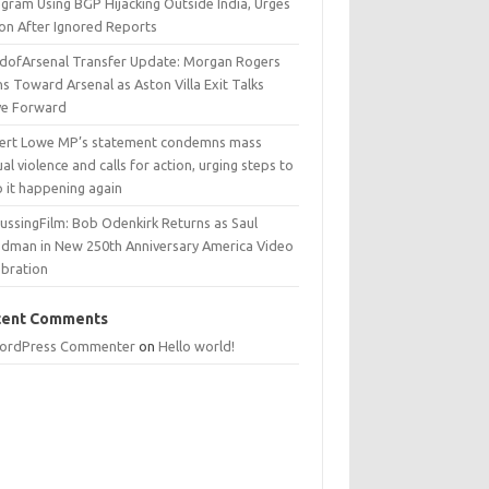
egram Using BGP Hijacking Outside India, Urges
ion After Ignored Reports
dofArsenal Transfer Update: Morgan Rogers
s Toward Arsenal as Aston Villa Exit Talks
e Forward
ert Lowe MP’s statement condemns mass
al violence and calls for action, urging steps to
p it happening again
ussingFilm: Bob Odenkirk Returns as Saul
dman in New 250th Anniversary America Video
ebration
cent Comments
ordPress Commenter
on
Hello world!