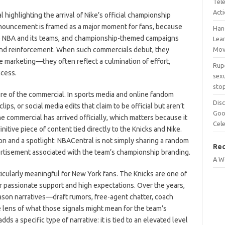
Tel
Act
ighlighting the arrival of Nike’s official championship
nouncement is framed as a major moment for fans, because
Han
he NBA and its teams, and championship-themed campaigns
Lean
rand reinforcement. When such commercials debut, they
Mov
ne marketing—they often reflect a culmination of effort,
Rup
ccess.
sexu
sto
ature of the commercial. In sports media and online fandom
Disc
ips, or social media edits that claim to be official but aren’t
Goo
he commercial has arrived officially, which matters because it
Cel
initive piece of content tied directly to the Knicks and Nike.
on and a spotlight: NBACentral is not simply sharing a random
Re
dvertisement associated with the team’s championship branding.
A W
icularly meaningful for New York fans. The Knicks are one of
r passionate support and high expectations. Over the years,
eason narratives—draft rumors, free-agent chatter, coach
ens of what those signals might mean for the team’s
s a specific type of narrative: it is tied to an elevated level