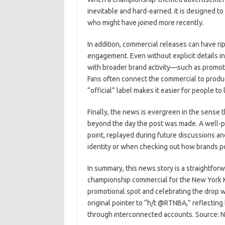
inevitable and hard-earned. It is designed t
who might have joined more recently.
In addition, commercial releases can have r
engagement. Even without explicit details i
with broader brand activity—such as promoti
Fans often connect the commercial to produ
“official” label makes it easier for people t
Finally, the news is evergreen in the sense t
beyond the day the post was made. A well-
point, replayed during future discussions and
identity or when checking out how brands p
In summary, this news story is a straightfor
championship commercial for the New York Kn
promotional spot and celebrating the drop w
original pointer to “h/t @RTNBA,” reflectin
through interconnected accounts. Source: 