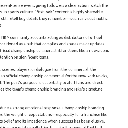
esent-tense event, giving followers a clear action: watch the
. In sports culture, “first look” content is highly shareable.
 still retell key details they remember—such as visual motifs,
e.
f NBA community accounts acting as distributors of official
positioned as a hub that compiles and shares major updates.
icial championship commercial, it functions like a newsroom:
ttention on significant items.
ic scenes, players, or dialogue from the commercial, the
d an official championship commercial for the New York Knicks,
 The post’s purpose is essentially to alert fans and direct
res the team’s championship branding and Nike’s signature
produce a strong emotional response. Championship branding
nd the weight of expectations—especially for a franchise like
ts belief and its impatience when success has been elusive.
s released, it usually tries to make the moment feel both