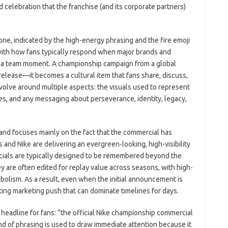
ed celebration that the franchise (and its corporate partners)
e, indicated by the high-energy phrasing and the fire emoji
t with how fans typically respond when major brands and
 a team moment. A championship campaign from a global
release—it becomes a cultural item that fans share, discuss,
volve around multiple aspects: the visuals used to represent
es, and any messaging about perseverance, identity, legacy,
 and focuses mainly on the fact that the commercial has
ks and Nike are delivering an evergreen-looking, high-visibility
cials are typically designed to be remembered beyond the
 are often edited for replay value across seasons, with high-
bolism. As a result, even when the initial announcement is
asting marketing push that can dominate timelines for days.
 a headline for fans: “the official Nike championship commercial
ind of phrasing is used to draw immediate attention because it