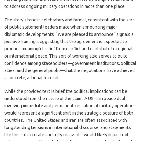
to address ongoing military operations in more than one place.
The story’s tone is celebratory and formal, consistent with the kind
of public statement leaders make when announcing major
diplomatic developments. “We are pleased to announce” signals a
positive framing, suggesting that the agreement is expected to
produce meaningful relief from conflict and contribute to regional
or international peace. This sort of wording also serves to build
confidence among stakeholders—government institutions, political
allies, and the general public—that the negotiations have achieved
a concrete, actionable result.
While the provided text is brief, the political implications can be
understood from the nature of the claim. A US–Iran peace deal
involving immediate and permanent cessation of military operations
would represent a significant shift in the strategic posture of both
countries. The United States and Iran are often associated with
longstanding tensions in international discourse, and statements
like this—if accurate and fully realized—would likely impact not