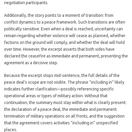
negotiation participants.
Additionally, the story points to a moment of transition: from
conflict dynamics to a peace framework. Such transitions are often
politically sensitive. Even when a deal is reached, uncertainty can
remain regarding whether violence will cease as planned, whether
factions on the ground will comply, and whether the deal will hold
over time. However, the excerpt asserts that both sides have
declared the ceasefire as immediate and permanent, presenting the
agreement as a decisive step.
Because the excerpt stops mid-sentence, the full details of the
peace deal’s scope are not visible. The phrase “including in” likely
indicates further clarification—possibly referencing specific
operational areas or types of military action. Without that
continuation, the summary must stay within what is clearly present:
the declaration of a peace deal, the immediate and permanent
termination of military operations on all fronts, and the suggestion
that the agreement covers activities “including in” unspecified
places.