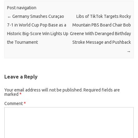
Post navigation
←
Germany Smashes Curaçao
Libs of TikTok Targets Rocky
7-1 in World Cup Pop Base as a
Mountain PBS Board Chair Bob
Historic Big-Score Win Lights Up
Greene With Deranged Birthday
the Tournament
Stroke Message and Pushback
→
Leave a Reply
Your email address will not be published.
Required fields are
marked
*
Comment
*