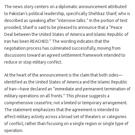
c
as
m
h
The news story centers on a diplomatic announcement attributed
e
t
ail
ar
to Pakistan’s political leadership, specifically Shehbaz Sharif, who is
b
o
e
described as speaking after “intensive talks.” In the portion of text
o
d
provided, Sharif is said to be pleased to announce that a “Peace
Deal between the United States of America and Islamic Republic of
o
o
Iran has been REACHED.” The wording indicates that the
k
n
negotiation process has culminated successfully, moving from
discussions toward an agreed settlement framework intended to
reduce or stop military conflict.
At the heart of the announcement is the claim that both sides—
identified as the United States of America and the Islamic Republic
of Iran—have declared an “immediate and permanent termination of
military operations on all fronts.” This phrase suggests a
comprehensive ceasefire, not a limited or temporary arrangement.
The statement emphasizes that the agreement is intended to
affect military activity across a broad set of theaters or categories
of conflict, rather than focusing on a single region or single type of
operation.