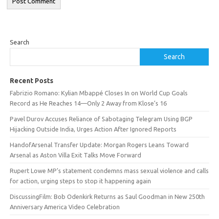
Search
Search
Recent Posts
Fabrizio Romano: Kylian Mbappé Closes In on World Cup Goals
Record as He Reaches 14—Only 2 Away from Klose’s 16
Pavel Durov Accuses Reliance of Sabotaging Telegram Using BGP
Hijacking Outside India, Urges Action After Ignored Reports
HandofArsenal Transfer Update: Morgan Rogers Leans Toward
Arsenal as Aston Villa Exit Talks Move Forward
Rupert Lowe MP’s statement condemns mass sexual violence and calls
for action, urging steps to stop it happening again
DiscussingFilm: Bob Odenkirk Returns as Saul Goodman in New 250th
Anniversary America Video Celebration