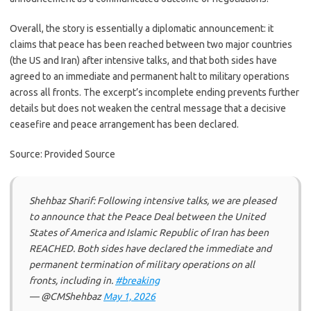
Overall, the story is essentially a diplomatic announcement: it
claims that peace has been reached between two major countries
(the US and Iran) after intensive talks, and that both sides have
agreed to an immediate and permanent halt to military operations
across all fronts. The excerpt’s incomplete ending prevents further
details but does not weaken the central message that a decisive
ceasefire and peace arrangement has been declared.
Source: Provided Source
Shehbaz Sharif: Following intensive talks, we are pleased
to announce that the Peace Deal between the United
States of America and Islamic Republic of Iran has been
REACHED. Both sides have declared the immediate and
permanent termination of military operations on all
fronts, including in.
#breaking
— @CMShehbaz
May 1, 2026