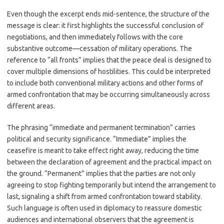
Even though the excerpt ends mid-sentence, the structure of the
message is clear: it first highlights the successful conclusion of
negotiations, and then immediately follows with the core
substantive outcome—cessation of military operations. The
reference to “all fronts” implies that the peace deal is designed to
cover multiple dimensions of hostilities. This could be interpreted
to include both conventional military actions and other forms of
armed confrontation that may be occurring simultaneously across
different areas.
The phrasing “immediate and permanent termination” carries
political and security significance. “Immediate” implies the
ceasefire is meant to take effect right away, reducing the time
between the declaration of agreement and the practical impact on
the ground. “Permanent” implies that the parties are not only
agreeing to stop fighting temporarily but intend the arrangement to
last, signaling a shift from armed confrontation toward stability.
Such language is often used in diplomacy to reassure domestic
audiences and international observers that the agreement is