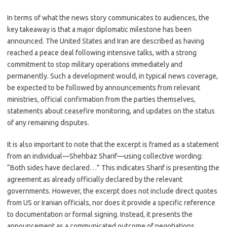
In terms of what the news story communicates to audiences, the
key takeaway is that a major diplomatic milestone has been
announced. The United States and Iran are described as having
reached a peace deal following intensive talks, with a strong
commitment to stop military operations immediately and
permanently. Such a development would, in typical news coverage,
be expected to be followed by announcements from relevant
ministries, official confirmation from the parties themselves,
statements about ceasefire monitoring, and updates on the status
of any remaining disputes.
It is also important to note that the excerpt is framed as a statement
from an individual—Shehbaz Sharif—using collective wording:
“Both sides have declared…” This indicates Sharif is presenting the
agreement as already officially declared by the relevant
governments. However, the excerpt does not include direct quotes
from US or Iranian officials, nor does it provide a specific reference
to documentation or formal signing. Instead, it presents the
announcement as a communicated outcome of negotiations.