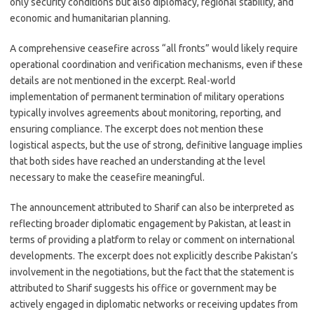
only security conditions but also diplomacy, regional stability, and
economic and humanitarian planning.
A comprehensive ceasefire across “all fronts” would likely require
operational coordination and verification mechanisms, even if these
details are not mentioned in the excerpt. Real-world
implementation of permanent termination of military operations
typically involves agreements about monitoring, reporting, and
ensuring compliance. The excerpt does not mention these
logistical aspects, but the use of strong, definitive language implies
that both sides have reached an understanding at the level
necessary to make the ceasefire meaningful.
The announcement attributed to Sharif can also be interpreted as
reflecting broader diplomatic engagement by Pakistan, at least in
terms of providing a platform to relay or comment on international
developments. The excerpt does not explicitly describe Pakistan’s
involvement in the negotiations, but the fact that the statement is
attributed to Sharif suggests his office or government may be
actively engaged in diplomatic networks or receiving updates from