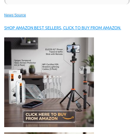
News Source
SHOP AMAZON BEST SELLERS, CLICK TO BUY FROM AMAZON.