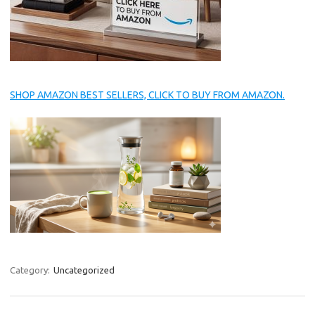
SHOP AMAZON BEST SELLERS, CLICK TO BUY FROM AMAZON.
Category:
Uncategorized