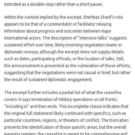
intended as a durable step rather than a short pause.
Within the context implied by the excerpt, Shehbaz Sharif’s role
appears to be that of a commentator or facilitator relaying
information about progress and outcomes between major
international actors. The description of “intensive talks” suggests
sustained effort over time, likely involving negotiation teams or
diplomatic envoys, although the excerpt does not supply details
such as dates, participating officials, or the location of talks. Still,
the announcement is presented as the culmination of those efforts,
suggesting that the negotiations were not casual or brief, but rather
the result of sustained diplomatic engagement.
The excerpt further includes a partial list of what the ceasefire
covers: it says termination of military operations on all fronts,
“including in” and then ends. This incomplete clause indicates that
the original full statement likely continued with specifics, such as
particular countries, regions, or theaters of conflict. The truncation
prevents the identification of those specific areas, but the overall
meaning remains: the ceasefire is meant to be comprehensive and