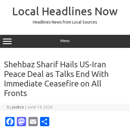
Skip
to
Local Headlines Now
content
Headlines News from Local Sources
Menu
Shehbaz Sharif Hails US-Iran
Peace Deal as Talks End With
Immediate Ceasefire on All
Fronts
By
jookco
|
June 14, 2026
Fa
M
E
S