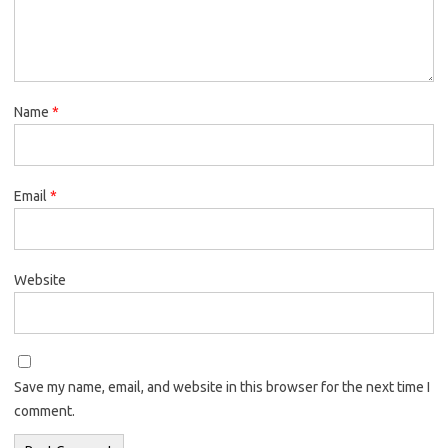
Name
*
Email
*
Website
Save my name, email, and website in this browser for the next time I
comment.