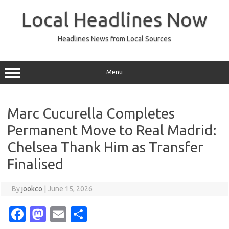
Skip
to
Local Headlines Now
content
Headlines News from Local Sources
Menu
Marc Cucurella Completes
Permanent Move to Real Madrid:
Chelsea Thank Him as Transfer
Finalised
By
jookco
|
June 15, 2026
Fa
M
E
S