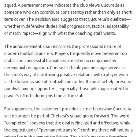
squad. A permanent move indicates the club views Cucurella as
someone who can contribute consistently rather than only as short-
term cover. The decision also suggests that Cucurella’s qualities—
whether in defensive duties, ball progression, tactical adaptability,
or match impact—align with what the coaching staff wants.
The announcement also reinforces the professional nature of
modern football transfers. Players frequently move between top
clubs, and successful transitions are often accompanied by
ceremonial recognition. Chelsea’s thank-you message serves as
the club’s way of maintaining positive relations with a player even
as the business side of football concludes. It can also help preserve
goodwill among supporters, especially those who appreciated the
player’s efforts during his time at the club.
For supporters, the statement provides a clear takeaway: Cucurella
will no longer be part of Chelsea’s squad going forward. The word
“completed” conveys that the deal is finalized and effective, while
the explicit use of “permanent transfer” confirms there will not be a