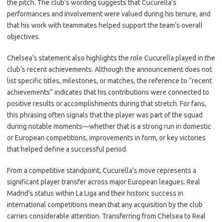
the pitch. The club’s wording suggests that Cucurella’s
performances and involvement were valued during his tenure, and
that his work with teammates helped support the team’s overall
objectives.
Chelsea’s statement also highlights the role Cucurella played in the
club’s recent achievements. Although the announcement does not
list specific titles, milestones, or matches, the reference to “recent
achievements” indicates that his contributions were connected to
positive results or accomplishments during that stretch. For fans,
this phrasing often signals that the player was part of the squad
during notable moments—whether that is a strong run in domestic
or European competitions, improvements in form, or key victories
that helped define a successful period.
From a competitive standpoint, Cucurella’s move represents a
significant player transfer across major European leagues. Real
Madrid’s status within La Liga and their historic success in
international competitions mean that any acquisition by the club
carries considerable attention. Transferring from Chelsea to Real