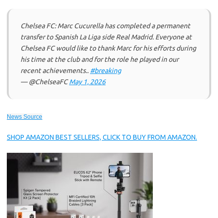
Chelsea FC: Marc Cucurella has completed a permanent
transfer to Spanish La Liga side Real Madrid. Everyone at
Chelsea FC would like to thank Marc for his efforts during
his time at the club and for the role he played in our
recent achievements..
#breaking
— @ChelseaFC
May 1, 2026
News Source
SHOP AMAZON BEST SELLERS, CLICK TO BUY FROM AMAZON.