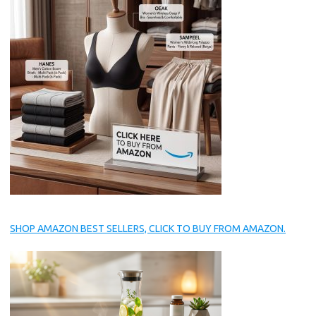
SHOP AMAZON BEST SELLERS, CLICK TO BUY FROM AMAZON.