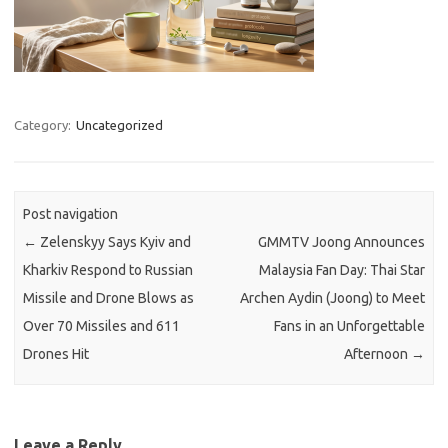
Category:
Uncategorized
Post navigation
←
Zelenskyy Says Kyiv and
GMMTV Joong Announces
Kharkiv Respond to Russian
Malaysia Fan Day: Thai Star
Missile and Drone Blows as
Archen Aydin (Joong) to Meet
Over 70 Missiles and 611
Fans in an Unforgettable
Drones Hit
Afternoon
→
Leave a Reply