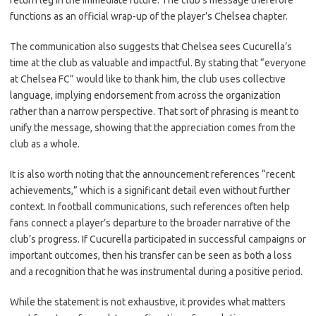
return leg in the immediate future. The club’s message therefore
functions as an official wrap-up of the player’s Chelsea chapter.
The communication also suggests that Chelsea sees Cucurella’s
time at the club as valuable and impactful. By stating that “everyone
at Chelsea FC” would like to thank him, the club uses collective
language, implying endorsement from across the organization
rather than a narrow perspective. That sort of phrasing is meant to
unify the message, showing that the appreciation comes from the
club as a whole.
It is also worth noting that the announcement references “recent
achievements,” which is a significant detail even without further
context. In football communications, such references often help
fans connect a player’s departure to the broader narrative of the
club’s progress. If Cucurella participated in successful campaigns or
important outcomes, then his transfer can be seen as both a loss
and a recognition that he was instrumental during a positive period.
While the statement is not exhaustive, it provides what matters