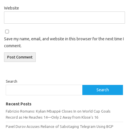
Website
Save my name, email, and website in this browser for the next time I
comment.
Search
Search
Recent Posts
Fabrizio Romano: Kylian Mbappé Closes In on World Cup Goals
Record as He Reaches 14—Only 2 Away from Klose’s 16
Pavel Durov Accuses Reliance of Sabotaging Telegram Using BGP