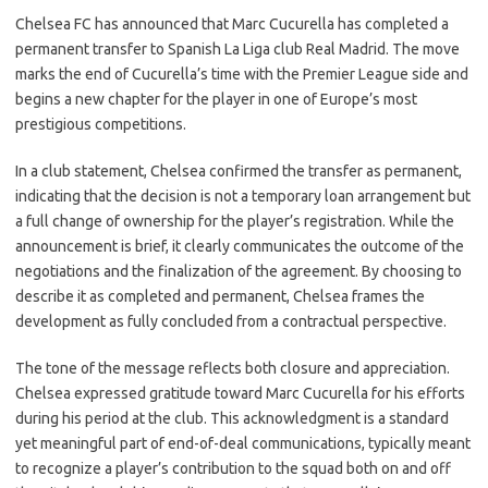
c
as
m
h
Chelsea FC has announced that Marc Cucurella has completed a
e
t
ail
ar
permanent transfer to Spanish La Liga club Real Madrid. The move
b
o
e
marks the end of Cucurella’s time with the Premier League side and
o
d
begins a new chapter for the player in one of Europe’s most
prestigious competitions.
o
o
k
n
In a club statement, Chelsea confirmed the transfer as permanent,
indicating that the decision is not a temporary loan arrangement but
a full change of ownership for the player’s registration. While the
announcement is brief, it clearly communicates the outcome of the
negotiations and the finalization of the agreement. By choosing to
describe it as completed and permanent, Chelsea frames the
development as fully concluded from a contractual perspective.
The tone of the message reflects both closure and appreciation.
Chelsea expressed gratitude toward Marc Cucurella for his efforts
during his period at the club. This acknowledgment is a standard
yet meaningful part of end-of-deal communications, typically meant
to recognize a player’s contribution to the squad both on and off