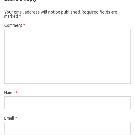
Your email address will not be published.
Required fields are
marked
*
Comment
*
Name
*
Email
*