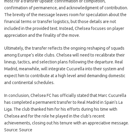
most for a transfer update: confirmation of completion,
confirmation of permanence, and acknowledgment of contribution.
The brevity of the message leaves room for speculation about the
financial terms or transfer logistics, but those details are not
included in the provided text. Instead, Chelsea focuses on player
appreciation and the finality of the move.
Ultimately, the transfer reflects the ongoing reshaping of squads
among Europe’s elite clubs. Chelsea will need to recalibrate their
lineup, tactics, and selection plans following the departure. Real
Madrid, meanwhile, will integrate Cucurella into their system and
expect him to contribute at a high level amid demanding domestic
and continental schedules.
In conclusion, Chelsea FC has officially stated that Marc Cucurella
has completed a permanent transfer to Real Madrid in Spain’s La
Liga. The club thanked him for his efforts during his time with
Chelsea and for the role he played in the club’s recent
achievements, closing out his tenure with an appreciative message.
Source: Source