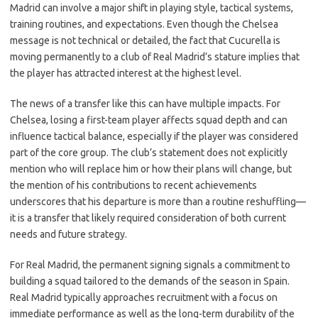
Madrid can involve a major shift in playing style, tactical systems,
training routines, and expectations. Even though the Chelsea
message is not technical or detailed, the fact that Cucurella is
moving permanently to a club of Real Madrid’s stature implies that
the player has attracted interest at the highest level.
The news of a transfer like this can have multiple impacts. For
Chelsea, losing a first-team player affects squad depth and can
influence tactical balance, especially if the player was considered
part of the core group. The club’s statement does not explicitly
mention who will replace him or how their plans will change, but
the mention of his contributions to recent achievements
underscores that his departure is more than a routine reshuffling—
it is a transfer that likely required consideration of both current
needs and future strategy.
For Real Madrid, the permanent signing signals a commitment to
building a squad tailored to the demands of the season in Spain.
Real Madrid typically approaches recruitment with a focus on
immediate performance as well as the long-term durability of the