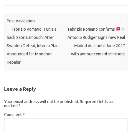
Post navigation
←
Fabrizio Romano: Tunisia
Fabrizio Romano confirms
Sack Sabri Lamouchi After
Antonio Rüdiger signs new Real
Sweden Defeat, Interim Plan
Madrid deal until June 2027
Announced for Mondher
with announcement imminent
Kebaier
→
Leave a Reply
Your email address will not be published.
Required fields are
marked
*
Comment
*