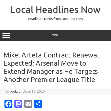
Skip
to
Local Headlines Now
content
Headlines News from Local Sources
Menu
Mikel Arteta Contract Renewal
Expected: Arsenal Move to
Extend Manager as He Targets
Another Premier League Title
By
jookco
|
June 15, 2026
Fa
M
E
S