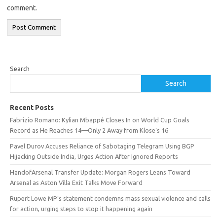
comment.
Search
Search
Recent Posts
Fabrizio Romano: Kylian Mbappé Closes In on World Cup Goals
Record as He Reaches 14—Only 2 Away from Klose’s 16
Pavel Durov Accuses Reliance of Sabotaging Telegram Using BGP
Hijacking Outside India, Urges Action After Ignored Reports
HandofArsenal Transfer Update: Morgan Rogers Leans Toward
Arsenal as Aston Villa Exit Talks Move Forward
Rupert Lowe MP’s statement condemns mass sexual violence and calls
for action, urging steps to stop it happening again