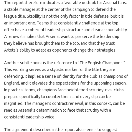
The report therefore indicates a favorable outlook for Arsenal fans:
a stable manager at the center of the campaign to defend the
league title. Stability is not the only factor in title defense, but it is
an important one. Teams that consistently challenge at the top
often have a coherent leadership structure and clear accountability.
A renewal implies that Arsenal want to preserve the leadership
they believe has brought them to the top, and that they trust
Arteta’s ability to adapt as opponents change their strategies.
Another subtle point is the reference to “The English Champions.”
This wording serves as a stylistic marker for the title they are
defending. It implies a sense of identity for the club as champions of
England, and it elevates the expectations for the upcoming season.
In practical terms, champions face heightened scrutiny: rival clubs
prepare specifically to counter them, and every slip can be
magnified. The manager’s contract renewal, in this context, can be
read as Arsenal’s determination to face that scrutiny with a
consistent leadership voice.
The agreement described in the report also seems to suggest