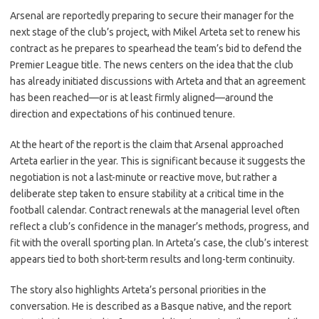
c
as
m
h
Arsenal are reportedly preparing to secure their manager for the
e
t
ail
ar
next stage of the club’s project, with Mikel Arteta set to renew his
b
o
e
contract as he prepares to spearhead the team’s bid to defend the
o
d
Premier League title. The news centers on the idea that the club
has already initiated discussions with Arteta and that an agreement
o
o
has been reached—or is at least firmly aligned—around the
k
n
direction and expectations of his continued tenure.
At the heart of the report is the claim that Arsenal approached
Arteta earlier in the year. This is significant because it suggests the
negotiation is not a last-minute or reactive move, but rather a
deliberate step taken to ensure stability at a critical time in the
football calendar. Contract renewals at the managerial level often
reflect a club’s confidence in the manager’s methods, progress, and
fit with the overall sporting plan. In Arteta’s case, the club’s interest
appears tied to both short-term results and long-term continuity.
The story also highlights Arteta’s personal priorities in the
conversation. He is described as a Basque native, and the report