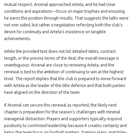
mutual respect. Arsenal approached Arteta, and he had clear
conditions and aspirations—focus on major trophies and ensuring
he earns the position through results. That suggests the talks were
not one-sided, but rather a negotiation reflecting both the club’s
desire for continuity and Arteta’s insistence on tangible
achievements.
While the provided text does not list detailed dates, contract
length, or the precise terms of the deal, the overall message is
unambiguous: Arsenal are close to renewing Arteta, and the
renewal is tied to the ambition of continuing to win at the highest
level. The report implies that the club is prepared to move forward
with Arteta as the leader of the title defense and that both parties
have aligned on the direction of the team.
If Arsenal can secure this renewal as reported, the likely next
chapter is preparation for the season’s challenges with minimal
managerial distraction. Players and supporters typically respond
positively to confirmed leadership because it creates certainty and
helps the team focus on football matters. Training plans, matchday