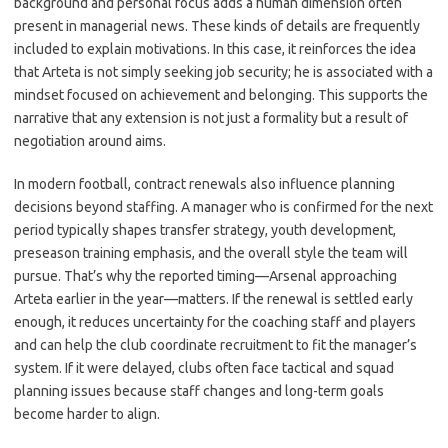
background and personal focus adds a human dimension often
present in managerial news. These kinds of details are frequently
included to explain motivations. In this case, it reinforces the idea
that Arteta is not simply seeking job security; he is associated with a
mindset focused on achievement and belonging. This supports the
narrative that any extension is not just a formality but a result of
negotiation around aims.
In modern football, contract renewals also influence planning
decisions beyond staffing. A manager who is confirmed for the next
period typically shapes transfer strategy, youth development,
preseason training emphasis, and the overall style the team will
pursue. That’s why the reported timing—Arsenal approaching
Arteta earlier in the year—matters. If the renewal is settled early
enough, it reduces uncertainty for the coaching staff and players
and can help the club coordinate recruitment to fit the manager’s
system. If it were delayed, clubs often face tactical and squad
planning issues because staff changes and long-term goals
become harder to align.