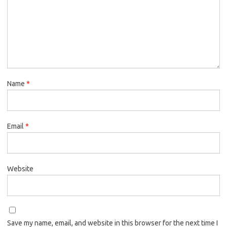
Name
*
Email
*
Website
Save my name, email, and website in this browser for the next time I