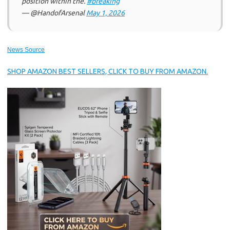
position within the.
#breaking
— @HandofArsenal
May 1, 2026
News Source
SHOP AMAZON BEST SELLERS, CLICK TO BUY FROM AMAZON.