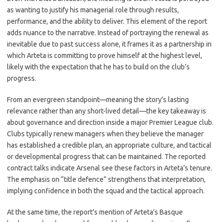
as wanting to justify his managerial role through results,
performance, and the ability to deliver. This element of the report
adds nuance to the narrative. Instead of portraying the renewal as
inevitable due to past success alone, it frames it as a partnership in
which Arteta is committing to prove himself at the highest level,
likely with the expectation that he has to build on the club’s
progress.
From an evergreen standpoint—meaning the story’s lasting
relevance rather than any short-lived detail—the key takeaway is
about governance and direction inside a major Premier League club.
Clubs typically renew managers when they believe the manager
has established a credible plan, an appropriate culture, and tactical
or developmental progress that can be maintained. The reported
contract talks indicate Arsenal see these factors in Arteta’s tenure.
The emphasis on “title defence” strengthens that interpretation,
implying confidence in both the squad and the tactical approach.
At the same time, the report’s mention of Arteta’s Basque