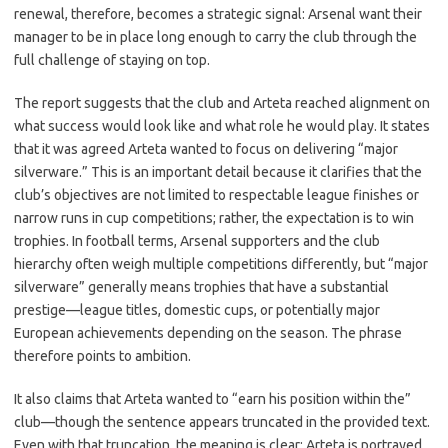
renewal, therefore, becomes a strategic signal: Arsenal want their
manager to be in place long enough to carry the club through the
full challenge of staying on top.
The report suggests that the club and Arteta reached alignment on
what success would look like and what role he would play. It states
that it was agreed Arteta wanted to focus on delivering “major
silverware.” This is an important detail because it clarifies that the
club’s objectives are not limited to respectable league finishes or
narrow runs in cup competitions; rather, the expectation is to win
trophies. In football terms, Arsenal supporters and the club
hierarchy often weigh multiple competitions differently, but “major
silverware” generally means trophies that have a substantial
prestige—league titles, domestic cups, or potentially major
European achievements depending on the season. The phrase
therefore points to ambition.
It also claims that Arteta wanted to “earn his position within the”
club—though the sentence appears truncated in the provided text.
Even with that truncation, the meaning is clear: Arteta is portrayed