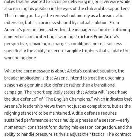
notes that he wanted to focus on delivering major silverware while
also earning his position in the eyes of the club and its supporters.
This framing portrays the renewal not merely as a bureaucratic
extension, but as a process shaped by mutual ambition. From
Arsenal’s perspective, extending the manager is about maintaining
momentum and protecting a winning structure. From Arteta’s
perspective, remaining in charge is conditional on real success—
specifically the ability to secure tangible trophies that validate the
work being done.
While the core message is about Arteta’s contract situation, the
broader implication is that Arsenal intend to treat the upcoming
season as a genuine title defense rather than a transitional
campaign. The report explicitly states that Arteta will “spearhead
the title defence” of “The English Champions,” which indicates that
Arsenal’s leadership views them not just as competitors, but as the
reigning standard to be maintained. A title defense requires
sustained performance across multiple phases of a season—early
momentum, consistent form during mid-season congestion, and the
ability to handle pressure as rivals adjust their tactics. The contract