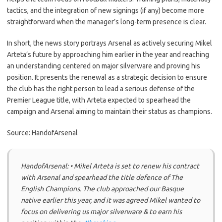
tactics, and the integration of new signings (if any) become more
straightforward when the manager’s long-term presence is clear.
In short, the news story portrays Arsenal as actively securing Mikel
Arteta’s future by approaching him earlier in the year and reaching
an understanding centered on major silverware and proving his
position. It presents the renewal as a strategic decision to ensure
the club has the right person to lead a serious defense of the
Premier League title, with Arteta expected to spearhead the
campaign and Arsenal aiming to maintain their status as champions.
Source: HandofArsenal
HandofArsenal: • Mikel Arteta is set to renew his contract
with Arsenal and spearhead the title defence of The
English Champions. The club approached our Basque
native earlier this year, and it was agreed Mikel wanted to
focus on delivering us major silverware & to earn his