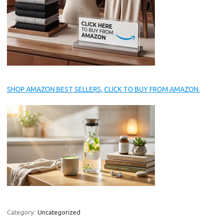
SHOP AMAZON BEST SELLERS, CLICK TO BUY FROM AMAZON.
Category:
Uncategorized