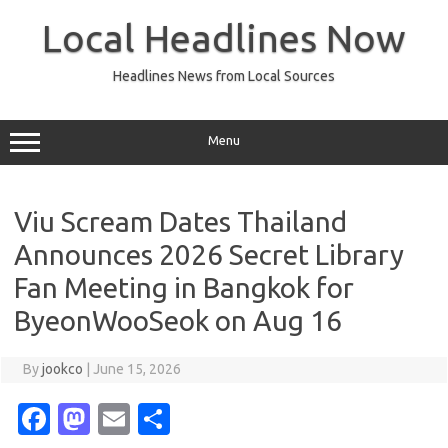
Skip
to
Local Headlines Now
content
Headlines News from Local Sources
Menu
Viu Scream Dates Thailand
Announces 2026 Secret Library
Fan Meeting in Bangkok for
ByeonWooSeok on Aug 16
By
jookco
|
June 15, 2026
Fa
M
E
S