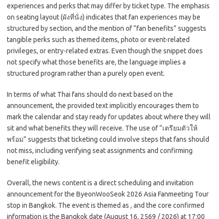
experiences and perks that may differ by ticket type. The emphasis
on seating layout (ผังที่นั่ง) indicates that fan experiences may be
structured by section, and the mention of “fan benefits” suggests
tangible perks such as themed items, photo or event-related
privileges, or entry-related extras. Even though the snippet does
not specify what those benefits are, the language implies a
structured program rather than a purely open event.
In terms of what Thai fans should do next based on the
announcement, the provided text implicitly encourages them to
mark the calendar and stay ready for updates about where they will
sit and what benefits they will receive. The use of “เตรียมตัวให้
พร้อม” suggests that ticketing could involve steps that fans should
not miss, including verifying seat assignments and confirming
benefit eligibility.
Overall, the news content is a direct scheduling and invitation
announcement for the ByeonWooSeok 2026 Asia Fanmeeting Tour
stop in Bangkok. The event is themed as
, and the core confirmed
information is the Bangkok date (August 16, 2569 / 2026) at 17:00