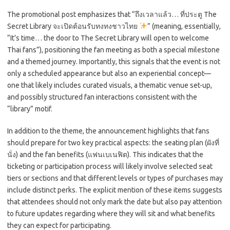
The promotional post emphasizes that “ถึงเวลาแล้ว… ที่ประตู The
Secret Library จะเปิดต้อนรับทงทงชาวไทย
” (meaning, essentially,
“It’s time… the door to The Secret Library will open to welcome
Thai fans”), positioning the fan meeting as both a special milestone
and a themed journey. Importantly, this signals that the event is not
only a scheduled appearance but also an experiential concept—
one that likely includes curated visuals, a thematic venue set-up,
and possibly structured fan interactions consistent with the
“library” motif.
In addition to the theme, the announcement highlights that fans
should prepare for two key practical aspects: the seating plan (ผังที่
นั่ง) and the fan benefits (แฟนเบเนฟิต). This indicates that the
ticketing or participation process will likely involve selected seat
tiers or sections and that different levels or types of purchases may
include distinct perks. The explicit mention of these items suggests
that attendees should not only mark the date but also pay attention
to future updates regarding where they will sit and what benefits
they can expect for participating.