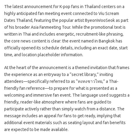
c
as
m
h
The latest announcement for K-pop fans in Thailand centers on a
e
t
ail
ar
highly anticipated fan meeting event connected to Viu Scream
b
o
e
Dates Thailand, featuring the popular artist ByeonWooSeok as part
o
d
of his broader Asia Fanmeeting Tour. While the promotional text is
written in Thai and includes energetic, recruitment-like phrasing,
o
o
the core news content is clear: the event named
in Bangkok has
k
n
officially opened its schedule details, including an exact date, start
time, and location placeholder information.
At the heart of the announcement is a themed invitation that frames
the experience as an entryway to a “secret library,” inviting
attendees—specifically referred to as “ทงทงชาวไทย,” a Thai-
friendly fan reference—to prepare for what is presented as a
welcoming and immersive fan event. The language used suggests a
friendly, reader-like atmosphere where fans are guided to
participate actively rather than simply watch from a distance. The
message includes an appeal for fans to get ready, implying that
additional event materials such as seating layout and fan benefits
are expected to be made available.