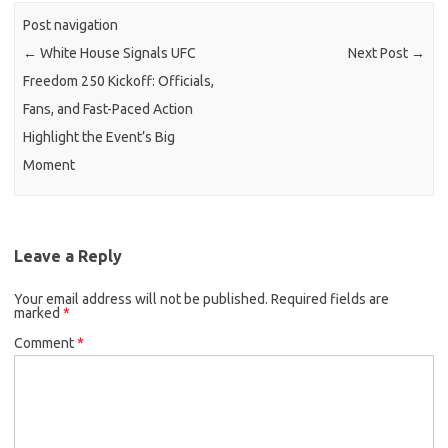
Post navigation
←
White House Signals UFC
Next Post
→
Freedom 250 Kickoff: Officials,
Fans, and Fast-Paced Action
Highlight the Event’s Big
Moment
Leave a Reply
Your email address will not be published.
Required fields are
marked
*
Comment
*