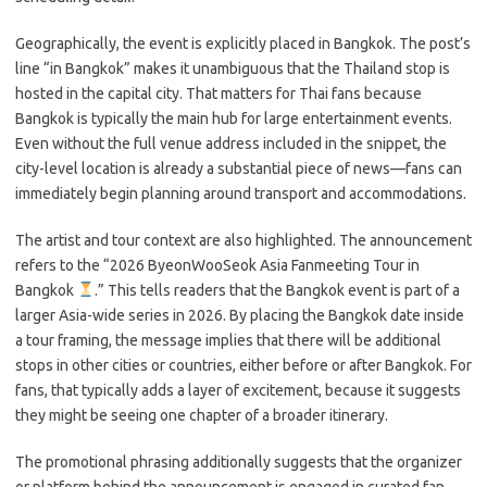
Geographically, the event is explicitly placed in Bangkok. The post’s
line “in Bangkok” makes it unambiguous that the Thailand stop is
hosted in the capital city. That matters for Thai fans because
Bangkok is typically the main hub for large entertainment events.
Even without the full venue address included in the snippet, the
city-level location is already a substantial piece of news—fans can
immediately begin planning around transport and accommodations.
The artist and tour context are also highlighted. The announcement
refers to the “2026 ByeonWooSeok Asia Fanmeeting Tour
in
Bangkok
.” This tells readers that the Bangkok event is part of a
larger Asia-wide series in 2026. By placing the Bangkok date inside
a tour framing, the message implies that there will be additional
stops in other cities or countries, either before or after Bangkok. For
fans, that typically adds a layer of excitement, because it suggests
they might be seeing one chapter of a broader itinerary.
The promotional phrasing additionally suggests that the organizer