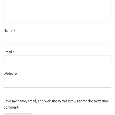
Name
*
Email
*
Website
Save my name, email, and website in this browser for the next time I
comment.