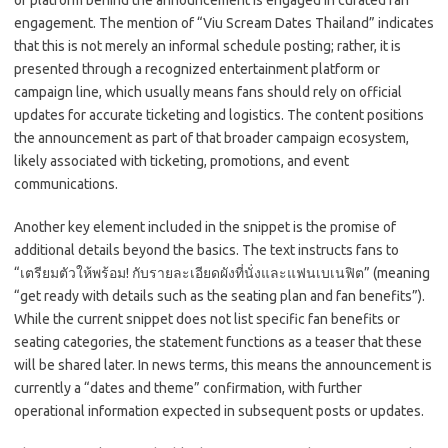
or platform behind the announcement is engaged in curated fan
engagement. The mention of “Viu Scream Dates Thailand” indicates
that this is not merely an informal schedule posting; rather, it is
presented through a recognized entertainment platform or
campaign line, which usually means fans should rely on official
updates for accurate ticketing and logistics. The content positions
the announcement as part of that broader campaign ecosystem,
likely associated with ticketing, promotions, and event
communications.
Another key element included in the snippet is the promise of
additional details beyond the basics. The text instructs fans to
“เตรียมตัวให้พร้อม! กับรายละเอียดผังที่นั่งและแฟนเบเนฟิต” (meaning
“get ready with details such as the seating plan and fan benefits”).
While the current snippet does not list specific fan benefits or
seating categories, the statement functions as a teaser that these
will be shared later. In news terms, this means the announcement is
currently a “dates and theme” confirmation, with further
operational information expected in subsequent posts or updates.