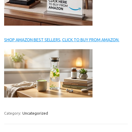
SHOP AMAZON BEST SELLERS, CLICK TO BUY FROM AMAZON.
Category:
Uncategorized