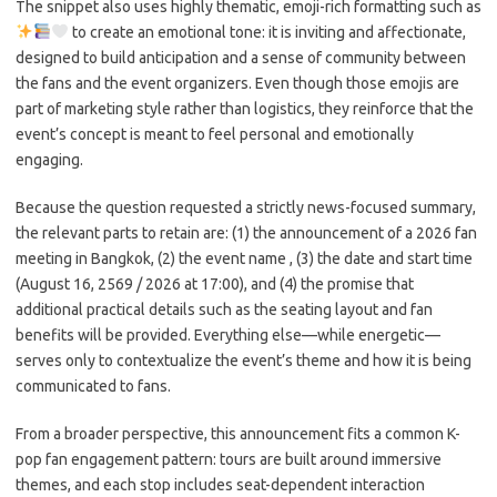
The snippet also uses highly thematic, emoji-rich formatting such as
to create an emotional tone: it is inviting and affectionate,
designed to build anticipation and a sense of community between
the fans and the event organizers. Even though those emojis are
part of marketing style rather than logistics, they reinforce that the
event’s concept is meant to feel personal and emotionally
engaging.
Because the question requested a strictly news-focused summary,
the relevant parts to retain are: (1) the announcement of a 2026 fan
meeting in Bangkok, (2) the event name
, (3) the date and start time
(August 16, 2569 / 2026 at 17:00), and (4) the promise that
additional practical details such as the seating layout and fan
benefits will be provided. Everything else—while energetic—
serves only to contextualize the event’s theme and how it is being
communicated to fans.
From a broader perspective, this announcement fits a common K-
pop fan engagement pattern: tours are built around immersive
themes, and each stop includes seat-dependent interaction