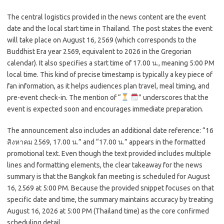
The central logistics provided in the news content are the event
date and the local start time in Thailand. The post states the event
will take place on August 16, 2569 (which corresponds to the
Buddhist Era year 2569, equivalent to 2026 in the Gregorian
calendar). It also specifies a start time of 17.00 น., meaning 5:00 PM
local time. This kind of precise timestamp is typically a key piece of
fan information, as it helps audiences plan travel, meal timing, and
pre-event check-in. The mention of “
” underscores that the
event is expected soon and encourages immediate preparation.
The announcement also includes an additional date reference: “16
สิงหาคม 2569, 17.00 น.” and “17.00 น.” appears in the formatted
promotional text. Even though the text provided includes multiple
lines and formatting elements, the clear takeaway for the news
summary is that the Bangkok
fan meeting is scheduled for August
16, 2569 at 5:00 PM. Because the provided snippet focuses on that
specific date and time, the summary maintains accuracy by treating
August 16, 2026 at 5:00 PM (Thailand time) as the core confirmed
scheduling detail.