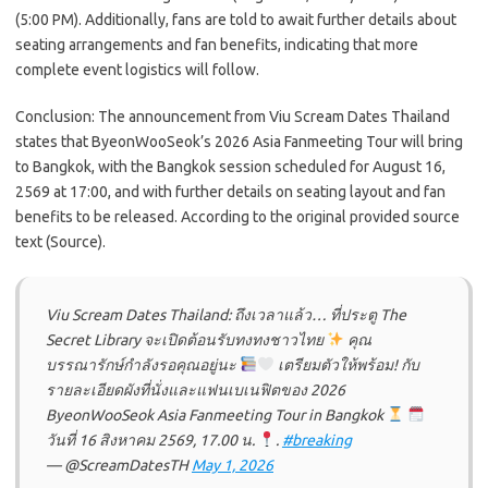
(5:00 PM). Additionally, fans are told to await further details about
seating arrangements and fan benefits, indicating that more
complete event logistics will follow.
Conclusion: The announcement from Viu Scream Dates Thailand
states that ByeonWooSeok’s 2026 Asia Fanmeeting Tour will bring
to Bangkok, with the Bangkok session scheduled for August 16,
2569 at 17:00, and with further details on seating layout and fan
benefits to be released. According to the original provided source
text (Source).
Viu Scream Dates Thailand: ถึงเวลาแล้ว… ที่ประตู The
Secret Library จะเปิดต้อนรับทงทงชาวไทย
คุณ
บรรณารักษ์กำลังรอคุณอยู่นะ
เตรียมตัวให้พร้อม! กับ
รายละเอียดผังที่นั่งและแฟนเบเนฟิตของ 2026
ByeonWooSeok Asia Fanmeeting Tour
in Bangkok
วันที่ 16 สิงหาคม 2569, 17.00 น.
.
#breaking
— @ScreamDatesTH
May 1, 2026