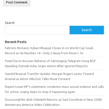
Search
Search
Recent Posts
Fabrizio Romano: Kylian Mbappé Closes In on World Cup Goals
Record as He Reaches 14—Only 2 Away from Klose’s 16
Pavel Durov Accuses Reliance of Sabotaging Telegram Using BGP
Hijacking Outside India, Urges Action After Ignored Reports
HandofArsenal Transfer Update: Morgan Rogers Leans Toward
Arsenal as Aston Villa Exit Talks Move Forward
Rupert Lowe MP’s statement condemns mass sexual violence and calls
for action, urging steps to stop it happening again
DiscussingFilm: Bob Odenkirk Returns as Saul Goodman in New 250th
Anniversary America Video Celebration