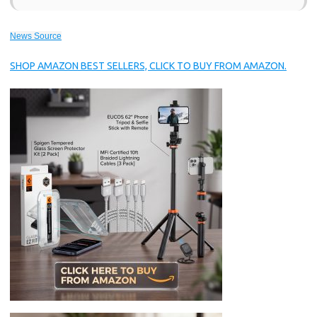
News Source
SHOP AMAZON BEST SELLERS, CLICK TO BUY FROM AMAZON.