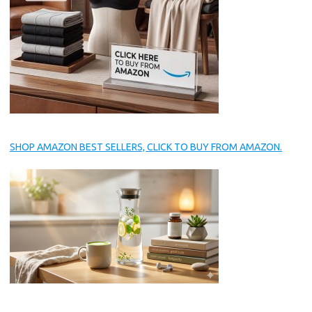
SHOP AMAZON BEST SELLERS, CLICK TO BUY FROM AMAZON.