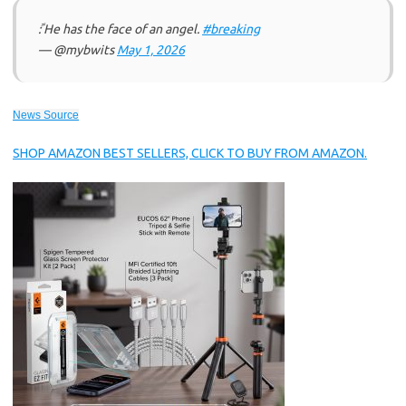
ً: He has the face of an angel.
#breaking
— @mybwits
May 1, 2026
News Source
SHOP AMAZON BEST SELLERS, CLICK TO BUY FROM AMAZON.