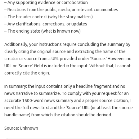
– Any supporting evidence or corroboration
– Reactions from the public, media, or relevant communities
– The broader context (why the story matters)
– Any clarifications, corrections, or updates
– The ending state (what is known now)
Additionally, your instructions require concluding the summary by
clearly citing the original source and extracting the name of the
creator or source from a URL provided under ‘Source.’ However, no
URL or ‘Source’ field is included in the input. Without that, I cannot
correctly cite the origin.
In summary: the input contains only a headline fragment and no
news narrative to summarize. To comply with your request for an
accurate 1500-word news summary and a proper source citation, I
need the full news text and the ‘Source’ URL (or at least the source
handle name) from which the citation should be derived.
Source: Unknown