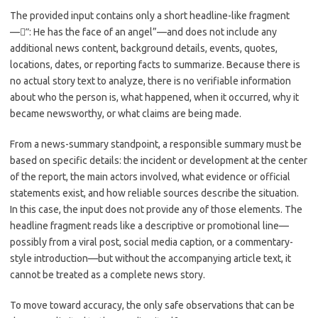
c
as
m
h
The provided input contains only a short headline-like fragment
e
t
ail
ar
—”ً: He has the face of an angel”—and does not include any
b
o
e
additional news content, background details, events, quotes,
o
d
locations, dates, or reporting facts to summarize. Because there is
no actual story text to analyze, there is no verifiable information
o
o
about who the person is, what happened, when it occurred, why it
k
n
became newsworthy, or what claims are being made.
From a news-summary standpoint, a responsible summary must be
based on specific details: the incident or development at the center
of the report, the main actors involved, what evidence or official
statements exist, and how reliable sources describe the situation.
In this case, the input does not provide any of those elements. The
headline fragment reads like a descriptive or promotional line—
possibly from a viral post, social media caption, or a commentary-
style introduction—but without the accompanying article text, it
cannot be treated as a complete news story.
To move toward accuracy, the only safe observations that can be