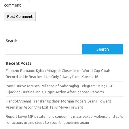
comment.
Search
Search
Recent Posts
Fabrizio Romano: Kylian Mbappé Closes In on World Cup Goals
Record as He Reaches 14—Only 2 Away from Klose’s 16
Pavel Durov Accuses Reliance of Sabotaging Telegram Using BGP
Hijacking Outside India, Urges Action After Ignored Reports
HandofArsenal Transfer Update: Morgan Rogers Leans Toward
Arsenal as Aston Villa Exit Talks Move Forward
Rupert Lowe MP’s statement condemns mass sexual violence and calls
for action, urging steps to stop it happening again