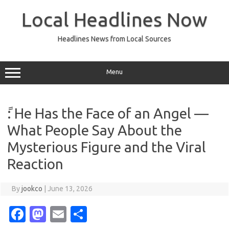
Skip
to
Local Headlines Now
content
Headlines News from Local Sources
Menu
ً: He Has the Face of an Angel —
What People Say About the
Mysterious Figure and the Viral
Reaction
By
jookco
|
June 13, 2026
Fa
M
E
S