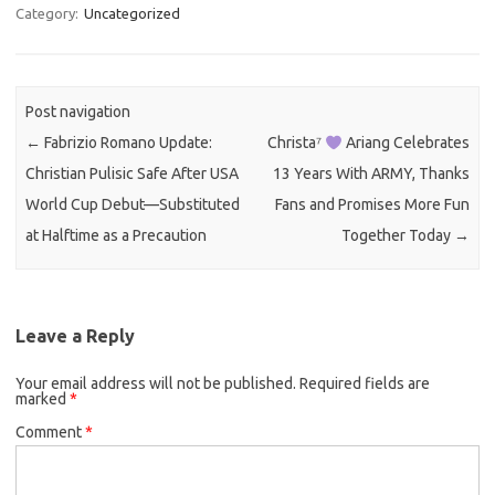
Category:
Uncategorized
Post navigation
←
Fabrizio Romano Update:
Christa⁷
Ariang Celebrates
Christian Pulisic Safe After USA
13 Years With ARMY, Thanks
World Cup Debut—Substituted
Fans and Promises More Fun
at Halftime as a Precaution
Together Today
→
Leave a Reply
Your email address will not be published.
Required fields are
marked
*
Comment
*