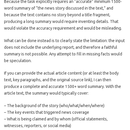
Because the task explicitly requires an “accurate” minimum 1500-
word summary of “the news story discussed in the text,” and
because the text contains no story beyond a title fragment,
producing a long summary would require inventing details. That
would violate the accuracy requirement and would be misleading.
What can be done instead is to clearly state the limitation: the input
does not include the underlying report, and therefore a faithful
summary is not possible. Any attempt to fill in missing facts would
be speculation.
If you can provide the actual article content (or at least the body
text, key paragraphs, and the original source link), I can then
produce a complete and accurate 1500+ word summary. With the
article text, the summary would typically cover:
– The background of the story (who/what/when/where)
– The key events that triggered news coverage
– What is being claimed and by whom (official statements,
witnesses, reporters, or social media)