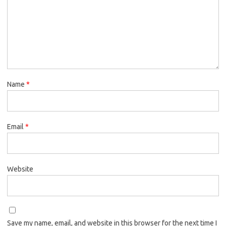
Name
*
Email
*
Website
Save my name, email, and website in this browser for the next time I