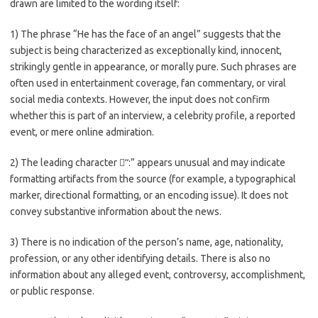
drawn are limited to the wording itself:
1) The phrase “He has the face of an angel” suggests that the
subject is being characterized as exceptionally kind, innocent,
strikingly gentle in appearance, or morally pure. Such phrases are
often used in entertainment coverage, fan commentary, or viral
social media contexts. However, the input does not confirm
whether this is part of an interview, a celebrity profile, a reported
event, or mere online admiration.
2) The leading character “ً:” appears unusual and may indicate
formatting artifacts from the source (for example, a typographical
marker, directional formatting, or an encoding issue). It does not
convey substantive information about the news.
3) There is no indication of the person’s name, age, nationality,
profession, or any other identifying details. There is also no
information about any alleged event, controversy, accomplishment,
or public response.