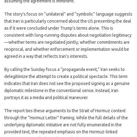
assuming the agreement is imminent.
The story’s focus on “unilateral” and “symbolic” language suggests
that Iran is particularly concerned about the US presenting the deal
as if it were concluded under Trump’s terms alone. This is
consistent with long-running disputes about negotiation legitimacy
—whether terms are negotiated jointly, whether commitments are
reciprocal, and whether enforcement or implementation would be
agreed in a way that reflects Iran’s interests.
By calling the Sunday focus a “propaganda event,” Iran seeks to
delegitimize the attempt to create a political spectacle. This term
indicates that Iran does not see the proposed signing as a genuine
diplomatic milestone in the conventional sense. Instead, Iran
portrays it as a media and political maneuver.
The report ties these arguments to the Strait of Hormuz context
through the “Hormuz Letter” framing. While the full details of the
underlying diplomatic initiative are not fully enumerated in the
provided text, the repeated emphasis on the Hormuz-linked