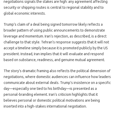
negotiations signals the stakes are high: any agreement affecting
security or shipping routes is central to regional stability and to
global economic interests.
Trump’s claim of a deal being signed tomorrow likely reflects a
broader pattern of using public announcements to demonstrate
leverage and momentum. Iran’s rejection, as described, is a direct
challenge to that style. Tehran’s response suggests that it will not
accept a timeline simply because it is promoted publicly by the US
president. Instead, Iran implies that it will evaluate and respond
based on substance, readiness, and genuine mutual agreement.
The story’s dramatic framing also reflects the political dimension of
negotiations, where domestic audiences can influence how leaders
communicate about external deals. Trump’s insistence on a specific
day—especially one tied to his birthday—is presented as a
personal-branding element. Iran’s criticism highlights that it
believes personal or domestic political motivations are being
inserted into a high-stakes international negotiation.