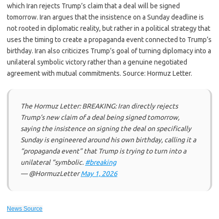
which Iran rejects Trump’s claim that a deal will be signed
tomorrow. Iran argues that the insistence on a Sunday deadline is
not rooted in diplomatic reality, but rather in a political strategy that
uses the timing to create a propaganda event connected to Trump’s
birthday. Iran also criticizes Trump’s goal of turning diplomacy into a
unilateral symbolic victory rather than a genuine negotiated
agreement with mutual commitments. Source: Hormuz Letter.
The Hormuz Letter: BREAKING: Iran directly rejects
Trump’s new claim of a deal being signed tomorrow,
saying the insistence on signing the deal on specifically
Sunday is engineered around his own birthday, calling it a
“propaganda event” that Trump is trying to turn into a
unilateral “symbolic.
#breaking
— @HormuzLetter
May 1, 2026
News Source