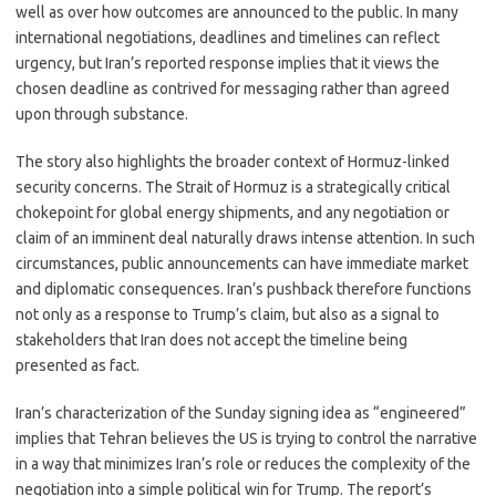
well as over how outcomes are announced to the public. In many
international negotiations, deadlines and timelines can reflect
urgency, but Iran’s reported response implies that it views the
chosen deadline as contrived for messaging rather than agreed
upon through substance.
The story also highlights the broader context of Hormuz-linked
security concerns. The Strait of Hormuz is a strategically critical
chokepoint for global energy shipments, and any negotiation or
claim of an imminent deal naturally draws intense attention. In such
circumstances, public announcements can have immediate market
and diplomatic consequences. Iran’s pushback therefore functions
not only as a response to Trump’s claim, but also as a signal to
stakeholders that Iran does not accept the timeline being
presented as fact.
Iran’s characterization of the Sunday signing idea as “engineered”
implies that Tehran believes the US is trying to control the narrative
in a way that minimizes Iran’s role or reduces the complexity of the
negotiation into a simple political win for Trump. The report’s