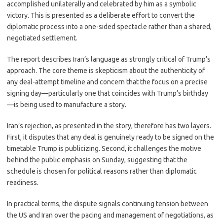
accomplished unilaterally and celebrated by him as a symbolic
victory. This is presented as a deliberate effort to convert the
diplomatic process into a one-sided spectacle rather than a shared,
negotiated settlement.
The report describes Iran’s language as strongly critical of Trump’s
approach. The core theme is skepticism about the authenticity of
any deal-attempt timeline and concern that the focus on a precise
signing day—particularly one that coincides with Trump’s birthday
—is being used to manufacture a story.
Iran’s rejection, as presented in the story, therefore has two layers.
First, it disputes that any deal is genuinely ready to be signed on the
timetable Trump is publicizing. Second, it challenges the motive
behind the public emphasis on Sunday, suggesting that the
schedule is chosen for political reasons rather than diplomatic
readiness.
In practical terms, the dispute signals continuing tension between
the US and Iran over the pacing and management of negotiations, as