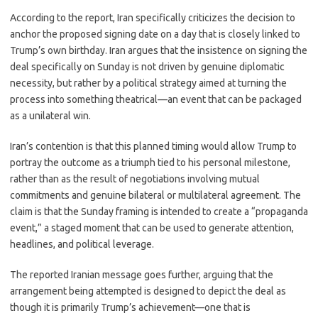
According to the report, Iran specifically criticizes the decision to
anchor the proposed signing date on a day that is closely linked to
Trump’s own birthday. Iran argues that the insistence on signing the
deal specifically on Sunday is not driven by genuine diplomatic
necessity, but rather by a political strategy aimed at turning the
process into something theatrical—an event that can be packaged
as a unilateral win.
Iran’s contention is that this planned timing would allow Trump to
portray the outcome as a triumph tied to his personal milestone,
rather than as the result of negotiations involving mutual
commitments and genuine bilateral or multilateral agreement. The
claim is that the Sunday framing is intended to create a “propaganda
event,” a staged moment that can be used to generate attention,
headlines, and political leverage.
The reported Iranian message goes further, arguing that the
arrangement being attempted is designed to depict the deal as
though it is primarily Trump’s achievement—one that is