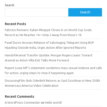
Search
Search
Recent Posts
Fabrizio Romano: Kylian Mbappé Closes In on World Cup Goals
Record as He Reaches 14—Only 2 Away from Klose’s 16
Pavel Durov Accuses Reliance of Sabotaging Telegram Using BGP
Hijacking Outside India, Urges Action After Ignored Reports
HandofArsenal Transfer Update: Morgan Rogers Leans Toward
Arsenal as Aston Villa Exit Talks Move Forward
Rupert Lowe MP’s statement condemns mass sexual violence and calls
for action, urging steps to stop it happening again
DiscussingFilm: Bob Odenkirk Returns as Saul Goodman in New 250th
Anniversary America Video Celebration
Recent Comments
A WordPress Commenter
on
Hello world!