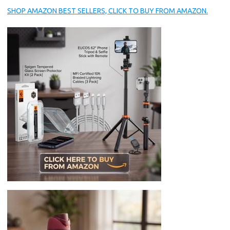
SHOP AMAZON BEST SELLERS, CLICK TO BUY FROM AMAZON.