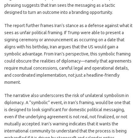
phrasing suggests that Iran sees the messaging as a tactic
designed to turn an outcome into a branding opportunity.
The report further frames Iran’s stance as a defense against what it
sees as unfair political framing. If Trump were able to present a
signing ceremony or announcement as occurring on a date that
aligns with his birthday, Iran argues that the US would gain a
symbolic advantage. From Iran’s perspective, this symbolic framing
could obscure the realities of diplomacy—namely that agreements
require mutual concessions, careful legal and operational details,
and coordinated implementation, not just a headline-friendly
moment.
The narrative also underscores the risk of unilateral symbolism in
diplomacy. A “symbolic” event, in Iran’s framing, would be one that
is designed to look significant for domestic political messaging,
even if the underlying agreement is not real, not finalized, or not
mutually accepted. Iran’s warning indicates that it wants the
international community to understand that the process is being