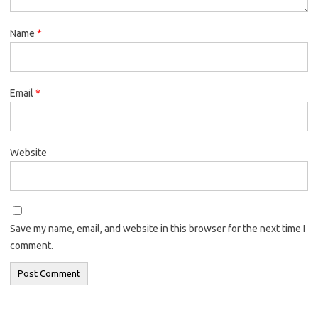
Name
*
Email
*
Website
Save my name, email, and website in this browser for the next time I
comment.