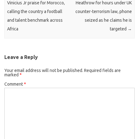
Vinicius Jr praise for Morocco,
Heathrow for hours under UK
calling the country a football
counter-terrorism law, phone
and talent benchmark across
seized as he claims he is
Africa
targeted
→
Leave a Reply
Your email address will not be published.
Required fields are
marked
*
Comment
*