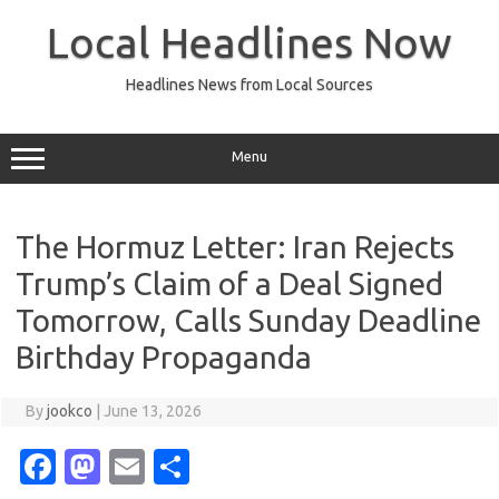
Skip
to
Local Headlines Now
content
Headlines News from Local Sources
Menu
The Hormuz Letter: Iran Rejects
Trump’s Claim of a Deal Signed
Tomorrow, Calls Sunday Deadline
Birthday Propaganda
By
jookco
|
June 13, 2026
Fa
M
E
S