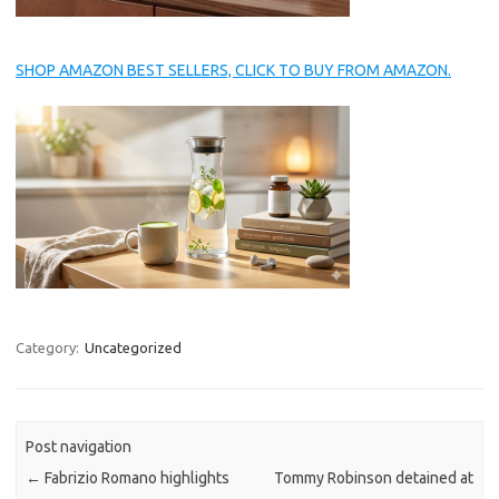
SHOP AMAZON BEST SELLERS, CLICK TO BUY FROM AMAZON.
Category:
Uncategorized
Post navigation
←
Fabrizio Romano highlights
Tommy Robinson detained at