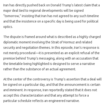
c
as
m
h
Iran has directly pushed back on Donald Trump’s latest claim that a
e
t
ail
ar
major deal tied to regional developments will be signed
b
o
e
“tomorrow,” insisting that Iran has not agreed to any such timeline
o
d
and that the insistence on a specific day is being used for political
optics.
o
o
k
n
The dispute is framed around what is described as a highly charged
diplomatic moment involving the Strait of Hormuz and related
security and negotiation themes. In this episode, Iran’s response is
not merely procedural—it is presented as an explicit refusal of the
premise behind Trump’s messaging, along with an accusation that
the timetable being highlighted is designed to serve a narrative
rather than the substance of an actual agreement.
At the center of the controversy is Trump’s assertion that a deal will
be signed on a particular day, and that the announcement is certain
and imminent. In response, Iran reportedly stated that it does not
accept this characterization and that any attempt to force a
particular schedule reflects an engineered narrative.