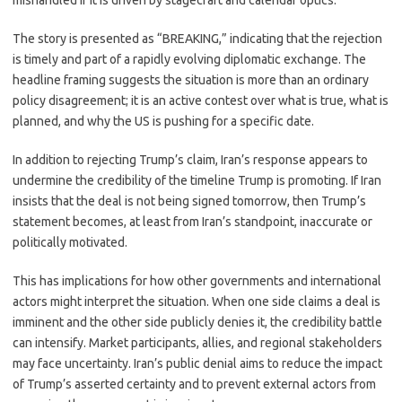
mishandled if it is driven by stagecraft and calendar optics.
The story is presented as “BREAKING,” indicating that the rejection
is timely and part of a rapidly evolving diplomatic exchange. The
headline framing suggests the situation is more than an ordinary
policy disagreement; it is an active contest over what is true, what is
planned, and why the US is pushing for a specific date.
In addition to rejecting Trump’s claim, Iran’s response appears to
undermine the credibility of the timeline Trump is promoting. If Iran
insists that the deal is not being signed tomorrow, then Trump’s
statement becomes, at least from Iran’s standpoint, inaccurate or
politically motivated.
This has implications for how other governments and international
actors might interpret the situation. When one side claims a deal is
imminent and the other side publicly denies it, the credibility battle
can intensify. Market participants, allies, and regional stakeholders
may face uncertainty. Iran’s public denial aims to reduce the impact
of Trump’s asserted certainty and to prevent external actors from