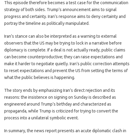
This episode therefore becomes a test case for the communication
strategy of both sides. Trump’s announcement aims to signal
progress and certainty. Iran’s response aims to deny certainty and
portray the timeline as politically manipulated.
Iran’s stance can also be interpreted as a warning to external
observers that the US may be trying to lock in a narrative before
diplomacy is complete. If a deal is not actually ready, public claims
can become counterproductive; they can raise expectations and
make it harder to negotiate quietly. Iran’s public correction attempts
to reset expectations and prevent the US from setting the terms of
what the public believes is happening.
The story ends by emphasizing Iran’s direct rejection and its
reasons: the insistence on signing on Sunday is described as
engineered around Trump’s birthday and characterized as
propaganda, while Trump is criticized for trying to convert the
process into a unilateral symbolic event.
In summary, the news report presents an acute diplomatic clash in