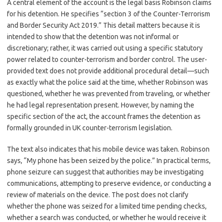
A central element of the account is the legal basis Robinson claims
for his detention. He specifies “section 3 of the Counter-Terrorism
and Border Security Act 2019.” This detail matters because it is
intended to show that the detention was not informal or
discretionary; rather, it was carried out using a specific statutory
power related to counter-terrorism and border control. The user-
provided text does not provide additional procedural detail—such
as exactly what the police said at the time, whether Robinson was
questioned, whether he was prevented from traveling, or whether
he had legal representation present. However, by naming the
specific section of the act, the account frames the detention as
formally grounded in UK counter-terrorism legislation.
The text also indicates that his mobile device was taken. Robinson
says, “My phone has been seized by the police.” In practical terms,
phone seizure can suggest that authorities may be investigating
communications, attempting to preserve evidence, or conducting a
review of materials on the device. The post does not clarify
whether the phone was seized for a limited time pending checks,
whether a search was conducted, or whether he would receive it