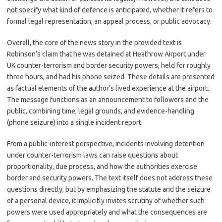
not specify what kind of defence is anticipated, whether it refers to
formal legal representation, an appeal process, or public advocacy.
Overall, the core of the news story in the provided text is
Robinson’s claim that he was detained at Heathrow Airport under
UK counter-terrorism and border security powers, held for roughly
three hours, and had his phone seized. These details are presented
as factual elements of the author’s lived experience at the airport.
The message functions as an announcement to followers and the
public, combining time, legal grounds, and evidence-handling
(phone seizure) into a single incident report.
From a public-interest perspective, incidents involving detention
under counter-terrorism laws can raise questions about
proportionality, due process, and how the authorities exercise
border and security powers. The text itself does not address these
questions directly, but by emphasizing the statute and the seizure
of a personal device, it implicitly invites scrutiny of whether such
powers were used appropriately and what the consequences are