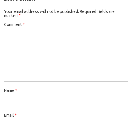
Your email address will not be published.
Required fields are
marked
*
Comment
*
Name
*
Email
*