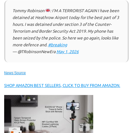
Tommy Robinson
: I’M A TERRORIST AGAIN I have been
detained at Heathrow Airport today for the best part of 3
hours. I was detained under section 3 of the Counter-
Terrorism and Border Security Act 2019. My phone has
been seized by the police. So here we go again, looks like
more defence and.
#breaking
— @TRobinsonNewEra
May 1, 2026
News Source
SHOP AMAZON BEST SELLERS, CLICK TO BUY FROM AMAZON.