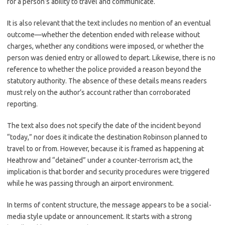
for a person’s ability to travel and communicate.
It is also relevant that the text includes no mention of an eventual
outcome—whether the detention ended with release without
charges, whether any conditions were imposed, or whether the
person was denied entry or allowed to depart. Likewise, there is no
reference to whether the police provided a reason beyond the
statutory authority. The absence of these details means readers
must rely on the author’s account rather than corroborated
reporting.
The text also does not specify the date of the incident beyond
“today,” nor does it indicate the destination Robinson planned to
travel to or from. However, because it is framed as happening at
Heathrow and “detained” under a counter-terrorism act, the
implication is that border and security procedures were triggered
while he was passing through an airport environment.
In terms of content structure, the message appears to be a social-
media style update or announcement. It starts with a strong