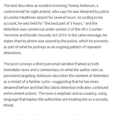
c
as
m
h
The text describes an incident involving Tommy Robinson, a
e
t
ail
ar
controversial far-right activist, who says he was detained by police
b
o
e
at London Heathrow Airport for several hours. According to his
o
d
account, he was held for “the best part of 3 hours,” and the
detention was carried out under section 3 of the UK’s Counter-
o
o
Terrorism and Border Security Act 2019. In the same message, he
k
n
states that his phone was seized by the police, which he presents
as part of what he portrays as an ongoing pattern of repeated
detentions.
The post conveys a direct personal narrative framed as both
immediate news and a commentary on what the author sees as
persistent targeting. Robinson describes the moment of detention
as a restart of a familiar cycle—suggesting that he has been
detained before and that this latest detention indicates continued
enforcement actions. The tone is emphatic and accusatory, using
language that implies the authorities are treating him as a security
threat.