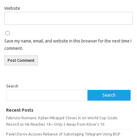
Website
Save my name, email, and website in this browser for the next time I
comment.
Search
Search
Recent Posts
Fabrizio Romano: Kylian Mbappé Closes In on World Cup Goals
Record as He Reaches 14—Only 2 Away from Klose’s 16
Pavel Durov Accuses Reliance of Sabotaging Telegram Using BGP