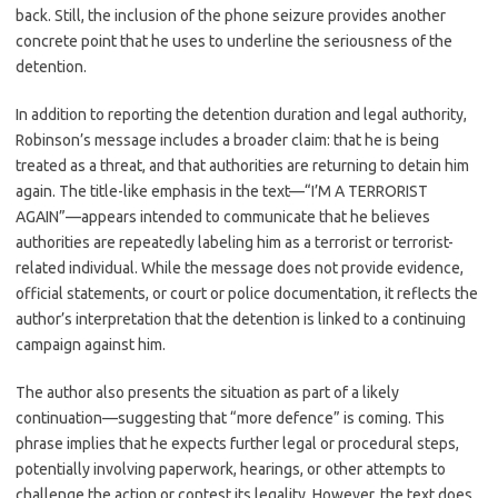
back. Still, the inclusion of the phone seizure provides another
concrete point that he uses to underline the seriousness of the
detention.
In addition to reporting the detention duration and legal authority,
Robinson’s message includes a broader claim: that he is being
treated as a threat, and that authorities are returning to detain him
again. The title-like emphasis in the text—“I’M A TERRORIST
AGAIN”—appears intended to communicate that he believes
authorities are repeatedly labeling him as a terrorist or terrorist-
related individual. While the message does not provide evidence,
official statements, or court or police documentation, it reflects the
author’s interpretation that the detention is linked to a continuing
campaign against him.
The author also presents the situation as part of a likely
continuation—suggesting that “more defence” is coming. This
phrase implies that he expects further legal or procedural steps,
potentially involving paperwork, hearings, or other attempts to
challenge the action or contest its legality. However, the text does