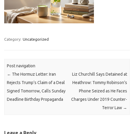
Category:
Uncategorized
Post navigation
←
The Hormuz Letter: Iran
Liz Churchill Says Detained at
Rejects Trump’s Claim of a Deal
Heathrow: Tommy Robinson’s
Signed Tomorrow, Calls Sunday
Phone Seized as He Faces
Deadline Birthday Propaganda
Charges Under 2019 Counter-
Terror Law
→
Leave a Reply