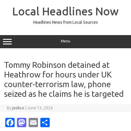
Skip
to
Local Headlines Now
content
Headlines News from Local Sources
Menu
Tommy Robinson detained at
Heathrow for hours under UK
counter-terrorism law, phone
seized as he claims he is targeted
By
jookco
|
June 13, 2026
Fa
M
E
S