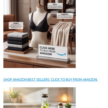
SHOP AMAZON BEST SELLERS, CLICK TO BUY FROM AMAZON.