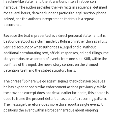
headline-like statement, then transitions into a first-person
narrative. The author provides the key facts in sequence: detained
for several hours, detained under a particular legal section, phone
seized, and the author’s interpretation that this is a repeat
occurrence.
Because the text is presented as a direct personal statement, it is
best understood as a claim made by Robinson rather than as a fully
verified account of what authorities alleged or did. Without
additional corroborating text, official responses, or legal filings, the
story remains an assertion of events from one side. Still, within the
confines of the input, the news story centers on the claimed
detention itself and the stated statutory basis.
The phrase “So here we go again” signals that Robinson believes
he has experienced similar enforcement actions previously. While
the provided excerpt does not detail earlier incidents, this phrase is
used to frame the present detention as part of a recurring pattern.
The message therefore does more than report a single event; it
positions the event within a broader narrative about ongoing