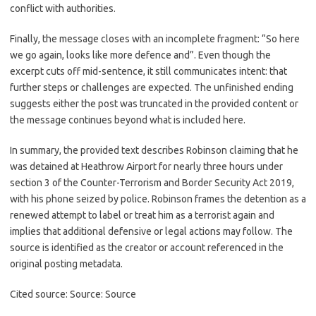
conflict with authorities.
Finally, the message closes with an incomplete fragment: “So here
we go again, looks like more defence and”. Even though the
excerpt cuts off mid-sentence, it still communicates intent: that
further steps or challenges are expected. The unfinished ending
suggests either the post was truncated in the provided content or
the message continues beyond what is included here.
In summary, the provided text describes Robinson claiming that he
was detained at Heathrow Airport for nearly three hours under
section 3 of the Counter-Terrorism and Border Security Act 2019,
with his phone seized by police. Robinson frames the detention as a
renewed attempt to label or treat him as a terrorist again and
implies that additional defensive or legal actions may follow. The
source is identified as the creator or account referenced in the
original posting metadata.
Cited source: Source: Source